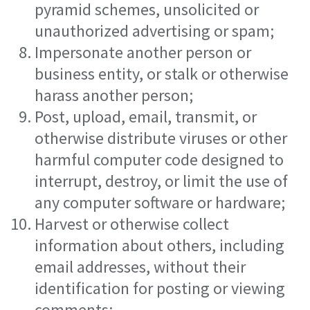
pyramid schemes, unsolicited or
unauthorized advertising or spam;
Impersonate another person or
business entity, or stalk or otherwise
harass another person;
Post, upload, email, transmit, or
otherwise distribute viruses or other
harmful computer code designed to
interrupt, destroy, or limit the use of
any computer software or hardware;
Harvest or otherwise collect
information about others, including
email addresses, without their
identification for posting or viewing
comments;