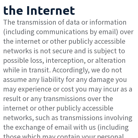
the Internet
The transmission of data or information
(including communications by email) over
the internet or other publicly accessible
networks is not secure and is subject to
possible loss, interception, or alteration
while in transit. Accordingly, we do not
assume any liability for any damage you
may experience or cost you may incur as a
result or any transmissions over the
internet or other publicly accessible
networks, such as transmissions involving
the exchange of email with us (including
those which may contain your personal