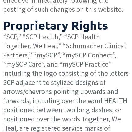
effective immediately following the
posting of such changes on this website.
Proprietary Rights
“SCP,” “SCP Health,” “SCP Health
Together, We Heal,” “Schumacher Clinical
Partners,” “mySCP”, “mySCP Connect”,
“mySCP Care”, and “mySCP Practice”
including the logo consisting of the letters
SCP adjacent to stylized designs of
arrows/chevrons pointing upwards and
forwards, including over the word HEALTH
positioned between two long dashes, or
positioned over the words Together, We
Heal, are registered service marks of