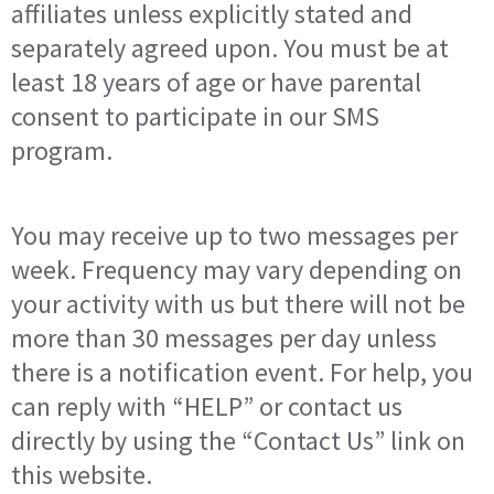
affiliates unless explicitly stated and
separately agreed upon. You must be at
least 18 years of age or have parental
consent to participate in our SMS
program.
You may receive up to two messages per
week. Frequency may vary depending on
your activity with us but there will not be
more than 30 messages per day unless
there is a notification event. For help, you
can reply with “HELP” or contact us
directly by using the “Contact Us” link on
this website.