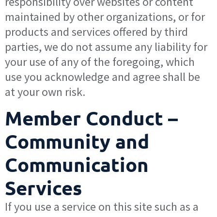
responsibility over websites or content
maintained by other organizations, or for
products and services offered by third
parties, we do not assume any liability for
your use of any of the foregoing, which
use you acknowledge and agree shall be
at your own risk.
Member Conduct –
Community and
Communication
Services
If you use a service on this site such as a