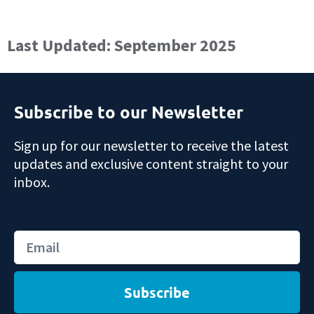
Last Updated: September 2025
Subscribe to our Newsletter
Sign up for our newsletter to receive the latest
updates and exclusive content straight to your
inbox.
Email
Subscribe