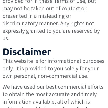
provided for in these Terms of Use, but
may not be taken out of context or
presented in a misleading or
discriminatory manner. Any rights not
expressly granted to you are reserved by
us.
Disclaimer
This website is for informational purposes
only. It is provided to you solely for your
own personal, non-commercial use.
We have used our best commercial efforts
to obtain the most accurate and timely
information available, all of which is