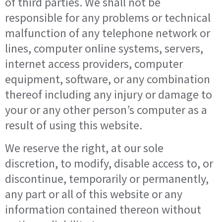
of third parties. We shall not be
responsible for any problems or technical
malfunction of any telephone network or
lines, computer online systems, servers,
internet access providers, computer
equipment, software, or any combination
thereof including any injury or damage to
your or any other person’s computer as a
result of using this website.
We reserve the right, at our sole
discretion, to modify, disable access to, or
discontinue, temporarily or permanently,
any part or all of this website or any
information contained thereon without