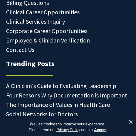
Billing Questions
Clinical Career Opportunities
Clinical Services Inquiry
Corporate Career Opportunities
Employee & Clinician Verification
Contact Us
Trending Posts
A Clinician's Guide to Evaluating Leadership
Four Reasons Why Documentation is Important
The Importance of Values in Health Care
Social Networks for Doctors
×
We use cookies to improve your experience.
Please read our
Privacy Policy
or click
Accept
.