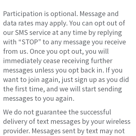
Participation is optional. Message and
data rates may apply. You can opt out of
our SMS service at any time by replying
with “STOP” to any message you receive
from us. Once you opt out, you will
immediately cease receiving further
messages unless you opt back in. If you
want to join again, just sign up as you did
the first time, and we will start sending
messages to you again.
We do not guarantee the successful
delivery of text messages by your wireless
provider. Messages sent by text may not