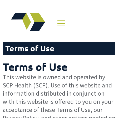
Terms of Use
Terms of Use
This website is owned and operated by
SCP Health (SCP). Use of this website and
information distributed in conjunction
with this website is offered to you on your
acceptance of these Terms of Use, our
Privacy Policy, and other notices posted on