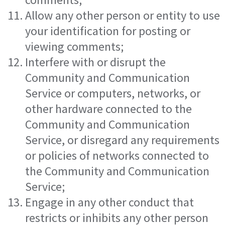
Allow any other person or entity to use
your identification for posting or
viewing comments;
Interfere with or disrupt the
Community and Communication
Service or computers, networks, or
other hardware connected to the
Community and Communication
Service, or disregard any requirements
or policies of networks connected to
the Community and Communication
Service;
Engage in any other conduct that
restricts or inhibits any other person