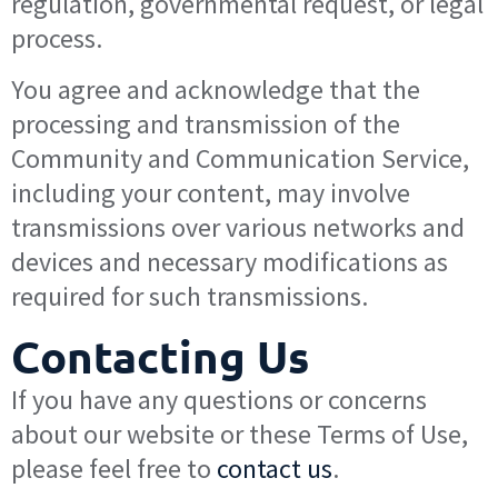
regulation, governmental request, or legal
process.
You agree and acknowledge that the
processing and transmission of the
Community and Communication Service,
including your content, may involve
transmissions over various networks and
devices and necessary modifications as
required for such transmissions.
Contacting Us
If you have any questions or concerns
about our website or these Terms of Use,
please feel free to
contact us
.