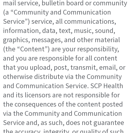
mail service, bulletin board or community
(a “Community and Communication
Service”) service, all communications,
information, data, text, music, sound,
graphics, messages, and other material
(the “Content”) are your responsibility,
and you are responsible for all content
that you upload, post, transmit, email, or
otherwise distribute via the Community
and Communication Service. SCP Health
and its licensors are not responsible for
the consequences of the content posted
via the Community and Communication
Service and, as such, does not guarantee
the accuracy, integrity, or quality of such