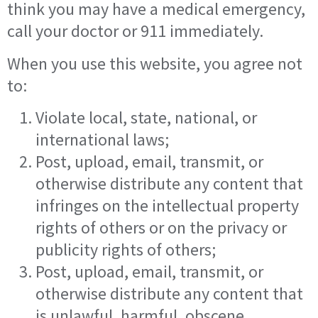
think you may have a medical emergency,
call your doctor or 911 immediately.
When you use this website, you agree not
to:
Violate local, state, national, or
international laws;
Post, upload, email, transmit, or
otherwise distribute any content that
infringes on the intellectual property
rights of others or on the privacy or
publicity rights of others;
Post, upload, email, transmit, or
otherwise distribute any content that
is unlawful, harmful, obscene,