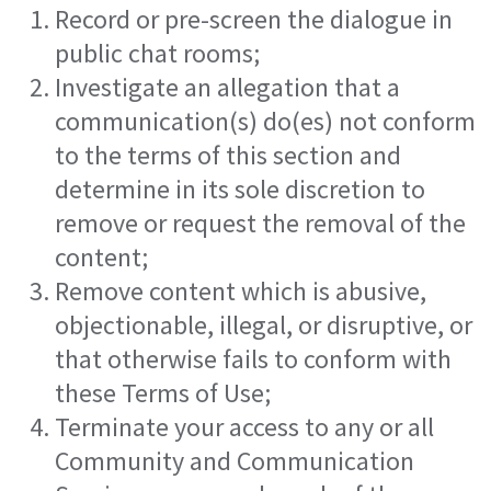
Record or pre-screen the dialogue in
public chat rooms;
Investigate an allegation that a
communication(s) do(es) not conform
to the terms of this section and
determine in its sole discretion to
remove or request the removal of the
content;
Remove content which is abusive,
objectionable, illegal, or disruptive, or
that otherwise fails to conform with
these Terms of Use;
Terminate your access to any or all
Community and Communication