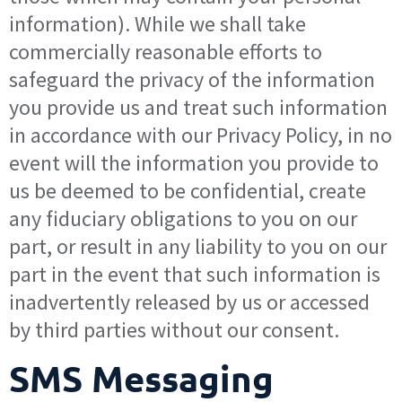
information). While we shall take
commercially reasonable efforts to
safeguard the privacy of the information
you provide us and treat such information
in accordance with our Privacy Policy, in no
event will the information you provide to
us be deemed to be confidential, create
any fiduciary obligations to you on our
part, or result in any liability to you on our
part in the event that such information is
inadvertently released by us or accessed
by third parties without our consent.
SMS Messaging