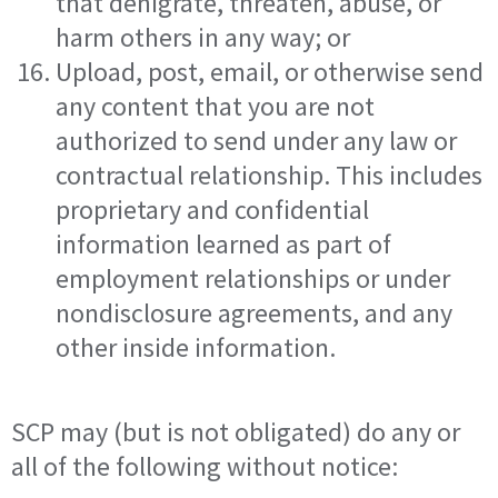
that denigrate, threaten, abuse, or
harm others in any way; or
Upload, post, email, or otherwise send
any content that you are not
authorized to send under any law or
contractual relationship. This includes
proprietary and confidential
information learned as part of
employment relationships or under
nondisclosure agreements, and any
other inside information.
SCP may (but is not obligated) do any or
all of the following without notice: