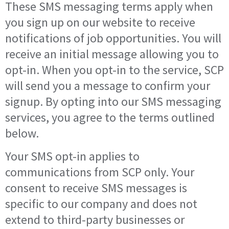
These SMS messaging terms apply when
you sign up on our website to receive
notifications of job opportunities. You will
receive an initial message allowing you to
opt-in. When you opt-in to the service, SCP
will send you a message to confirm your
signup. By opting into our SMS messaging
services, you agree to the terms outlined
below.
Your SMS opt-in applies to
communications from SCP only. Your
consent to receive SMS messages is
specific to our company and does not
extend to third-party businesses or