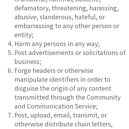
defamatory, threatening, harassing,
abusive, slanderous, hateful, or
embarrassing to any other person or
entity;
Harm any persons in any way;
Post advertisements or solicitations of
business;
Forge headers or otherwise
manipulate identifiers in order to
disguise the origin of any content
transmitted through the Community
and Communication Service;
Post, upload, email, transmit, or
otherwise distribute chain letters,