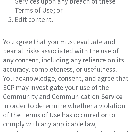
Services upon any breach of these
Terms of Use; or
Edit content.
You agree that you must evaluate and
bear all risks associated with the use of
any content, including any reliance on its
accuracy, completeness, or usefulness.
You acknowledge, consent, and agree that
SCP may investigate your use of the
Community and Communication Service
in order to determine whether a violation
of the Terms of Use has occurred or to
comply with any applicable law,