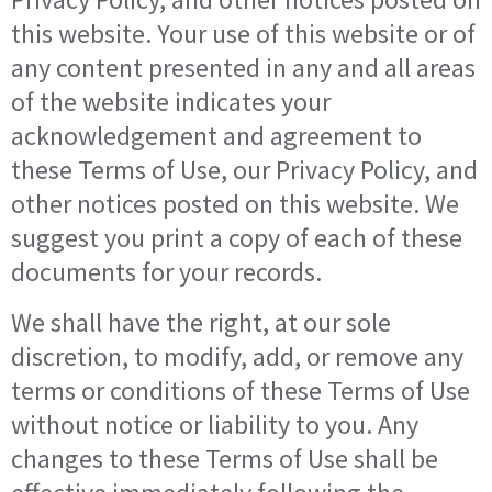
this website. Your use of this website or of
any content presented in any and all areas
of the website indicates your
acknowledgement and agreement to
these Terms of Use, our Privacy Policy, and
other notices posted on this website. We
suggest you print a copy of each of these
documents for your records.
We shall have the right, at our sole
discretion, to modify, add, or remove any
terms or conditions of these Terms of Use
without notice or liability to you. Any
changes to these Terms of Use shall be