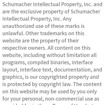
Schumacher Intellectual Property, Inc. and
are the exclusive property of Schumacher
Intellectual Property, Inc. Any
unauthorized use of these marks is
unlawful. Other trademarks on this
website are the property of their
respective owners. All content on this
website, including without limitation all
programs, compiled binaries, interface
layout, interface text, documentation, and
graphics, is our copyrighted property and
is protected by copyright law. The content
on this website may be used by you only
for your personal, non-commercial use as