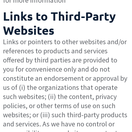
for more information
Links to Third-Party
Websites
Links or pointers to other websites and/or
references to products and services
offered by third parties are provided to
you for convenience only and do not
constitute an endorsement or approval by
us of (i) the organizations that operate
such websites; (ii) the content, privacy
policies, or other terms of use on such
websites; or (iii) such third-party products
and services. As we have no control or