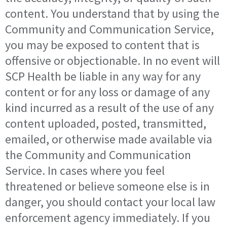
content. You understand that by using the
Community and Communication Service,
you may be exposed to content that is
offensive or objectionable. In no event will
SCP Health be liable in any way for any
content or for any loss or damage of any
kind incurred as a result of the use of any
content uploaded, posted, transmitted,
emailed, or otherwise made available via
the Community and Communication
Service. In cases where you feel
threatened or believe someone else is in
danger, you should contact your local law
enforcement agency immediately. If you