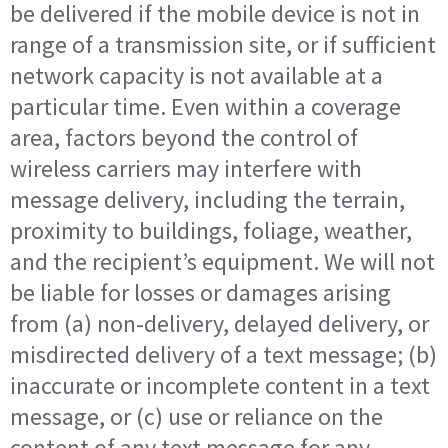
be delivered if the mobile device is not in
range of a transmission site, or if sufficient
network capacity is not available at a
particular time. Even within a coverage
area, factors beyond the control of
wireless carriers may interfere with
message delivery, including the terrain,
proximity to buildings, foliage, weather,
and the recipient’s equipment. We will not
be liable for losses or damages arising
from (a) non-delivery, delayed delivery, or
misdirected delivery of a text message; (b)
inaccurate or incomplete content in a text
message, or (c) use or reliance on the
content of any text message for any