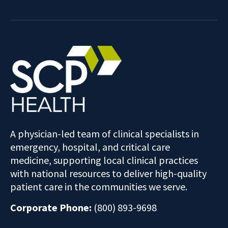
A physician-led team of clinical specialists in
emergency, hospital, and critical care
medicine, supporting local clinical practices
with national resources to deliver high-quality
patient care in the communities we serve.
Corporate Phone:
(800) 893-9698