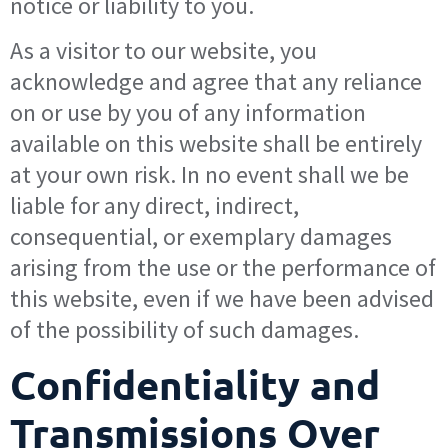
notice or liability to you.
As a visitor to our website, you
acknowledge and agree that any reliance
on or use by you of any information
available on this website shall be entirely
at your own risk. In no event shall we be
liable for any direct, indirect,
consequential, or exemplary damages
arising from the use or the performance of
this website, even if we have been advised
of the possibility of such damages.
Confidentiality and
Transmissions Over