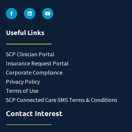
Useful Links
SCP Clinician Portal
Insurance Request Portal
Corporate Compliance
Privacy Policy
Terms of Use
SCP Connected Care SMS Terms & Conditions
Contact Interest