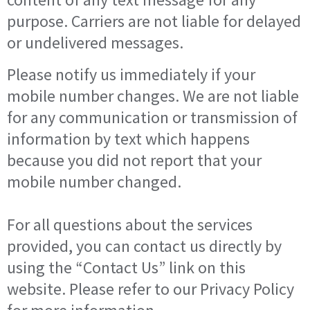
purpose. Carriers are not liable for delayed
or undelivered messages.
Please notify us immediately if your
mobile number changes. We are not liable
for any communication or transmission of
information by text which happens
because you did not report that your
mobile number changed.
For all questions about the services
provided, you can contact us directly by
using the “Contact Us” link on this
website. Please refer to our Privacy Policy