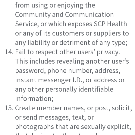
from using or enjoying the
Community and Communication
Service, or which exposes SCP Health
or any of its customers or suppliers to
any liability or detriment of any type;
Fail to respect other users’ privacy.
This includes revealing another user’s
password, phone number, address,
instant messenger I.D., or address or
any other personally identifiable
information;
Create member names, or post, solicit,
or send messages, text, or
photographs that are sexually explicit,