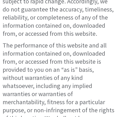
subject to rapid change. Accordingly, we
do not guarantee the accuracy, timeliness,
reliability, or completeness of any of the
information contained on, downloaded
from, or accessed from this website.
The performance of this website and all
information contained on, downloaded
from, or accessed from this website is
provided to you on an “as is” basis,
without warranties of any kind
whatsoever, including any implied
warranties or warranties of
merchantability, fitness for a particular
purpose, or non-infringement of the rights