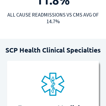
ALL CAUSE READMISSIONS VS CMS AVG OF
14.7%
SCP Health Clinical Specialties​
Read more
urgently needed.
care and compassion when most