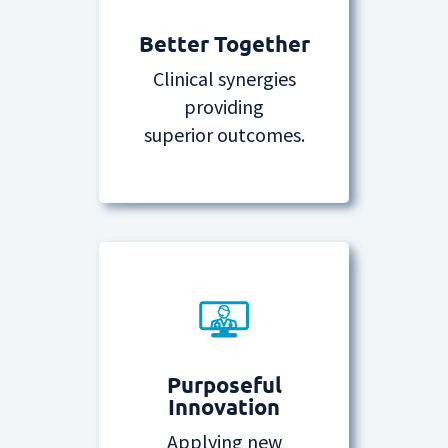
Better Together
Clinical synergies
providing
superior outcomes.
Purposeful
Innovation
Applying new