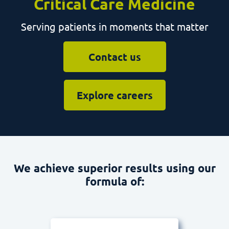
Serving patients in moments that matter
Contact us
Explore careers
We achieve superior results using our
formula of: