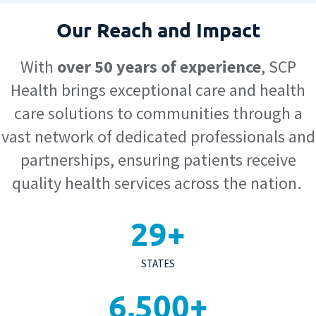
Our Reach and Impact
With
over 50 years of experience
, SCP
Health brings exceptional care and health
care solutions to communities through a
vast network of dedicated professionals and
partnerships, ensuring patients receive
quality health services across the nation.
29
+
STATES
6,500
+