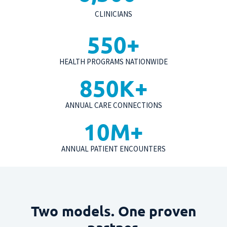
CLINICIANS
550
+
HEALTH PROGRAMS NATIONWIDE
850
K+
ANNUAL CARE CONNECTIONS
10
M+
ANNUAL PATIENT ENCOUNTERS
Two models. One proven