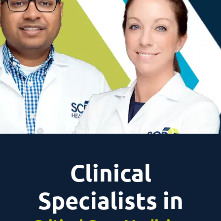
Clinical
Specialists in