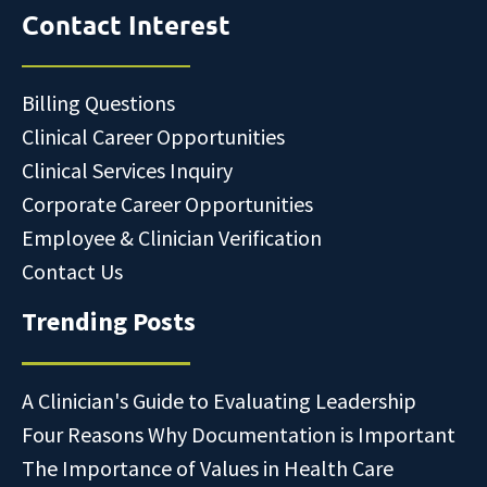
Contact Interest
Billing Questions
Clinical Career Opportunities
Clinical Services Inquiry
Corporate Career Opportunities
Employee & Clinician Verification
Contact Us
Trending Posts
A Clinician's Guide to Evaluating Leadership
Four Reasons Why Documentation is Important
The Importance of Values in Health Care