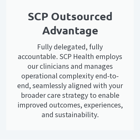
SCP Outsourced
Advantage
Fully delegated, fully
accountable. SCP Health employs
our clinicians and manages
operational complexity end-to-
end, seamlessly aligned with your
broader care strategy to enable
improved outcomes, experiences,
and sustainability.