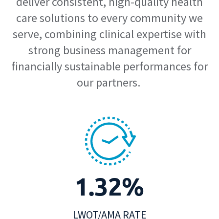
deliver consistent, high-quality health
care solutions to every community we
serve, combining clinical expertise with
strong business management for
financially sustainable performances for
our partners.
1.32%
LWOT/AMA RATE