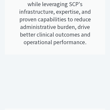
while leveraging SCP's
infrastructure, expertise, and
proven capabilities to reduce
administrative burden, drive
better clinical outcomes and
operational performance.