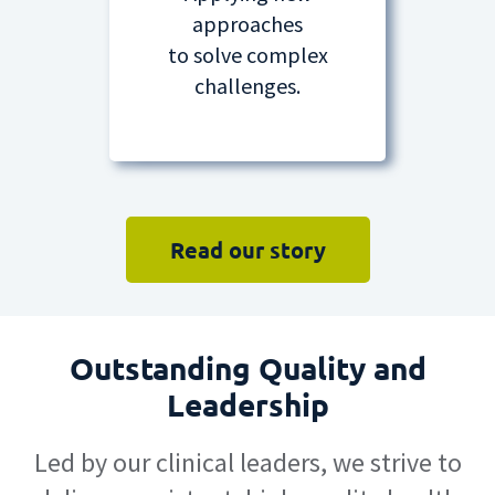
approaches
to solve complex
challenges.
Read our story
Outstanding Quality and
Leadership
Led by our clinical leaders, we strive to