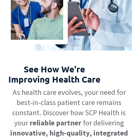
See How We're
Improving Health Care
As health care evolves, your need for
best-in-class patient care remains
constant. Discover how SCP Health is
your
reliable partner
for delivering
innovative, high-quality, integrated