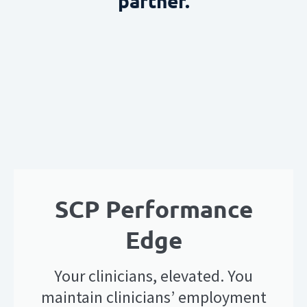
partner.
SCP Performance
Edge
Your clinicians, elevated. You
maintain clinicians’ employment