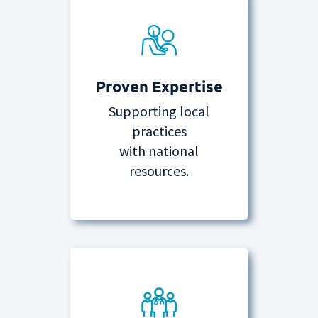
Proven Expertise
Supporting local
practices
with national
resources.