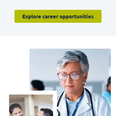
Explore career opportunities