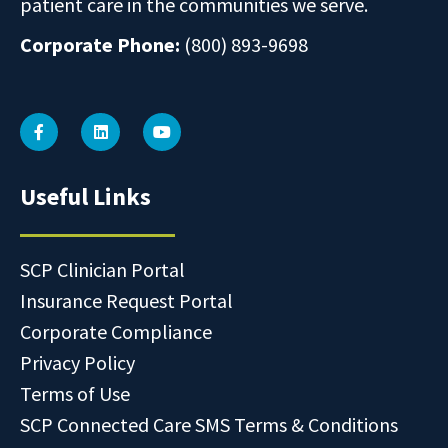
patient care in the communities we serve.
Corporate Phone:
(800) 893-9698
Useful Links
SCP Clinician Portal
Insurance Request Portal
Corporate Compliance
Privacy Policy
Terms of Use
SCP Connected Care SMS Terms & Conditions