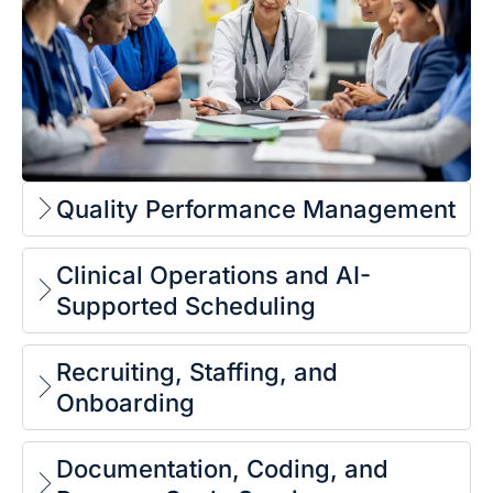
Quality Performance Management
Clinical Operations and AI-
Supported Scheduling
Recruiting, Staffing, and
Onboarding
Documentation, Coding, and