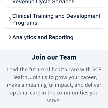
Revenue Cycle Services
Clinical Training and Development
Programs
Analytics and Reporting
Join our Team
Lead the future of health care with SCP
Health. Join us to grow your career,
make a meaningful impact, and deliver
optimal care in the communities you
serve.