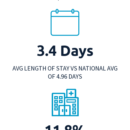
3.4 Days
AVG LENGTH OF STAY VS NATIONAL AVG
OF 4.96 DAYS
11.8%