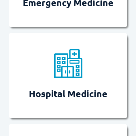
Emergency Medicine
Provides patients with quality
Read more
patient experiences possible.
result in the best outcomes and
Hospital Medicine
Ensures in-hospital journeys