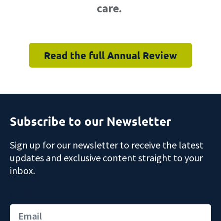
care.
Read the full Annual Review
Subscribe to our Newsletter
Sign up for our newsletter to receive the latest
updates and exclusive content straight to your
inbox.
Email