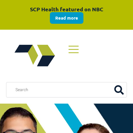
SCP Health featured on NBC
Read more
Explore the 2025 Annual Review
Download now