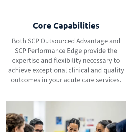
Core Capabilities
Both SCP Outsourced Advantage and
SCP Performance Edge provide the
expertise and flexibility necessary to
achieve exceptional clinical and quality
outcomes in your acute care services.