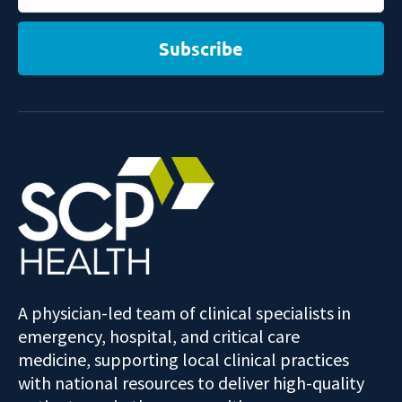
Subscribe
A physician-led team of clinical specialists in
emergency, hospital, and critical care
medicine, supporting local clinical practices
with national resources to deliver high-quality