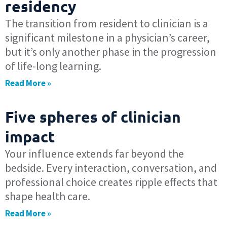
residency
The transition from resident to clinician is a
significant milestone in a physician’s career,
but it’s only another phase in the progression
of life-long learning.
Read More »
Five spheres of clinician
impact
Your influence extends far beyond the
bedside. Every interaction, conversation, and
professional choice creates ripple effects that
shape health care.
Read More »