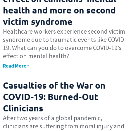
health and more on second
victim syndrome
Healthcare workers experience second victim
syndrome due to traumatic events like COVID-
19. What can you do to overcome COVID-19’s
effect on mental health?
Read More »
Casualties of the War on
COVID-19: Burned-Out
Clinicians
After two years of a global pandemic,
clinicians are suffering from moral injury and