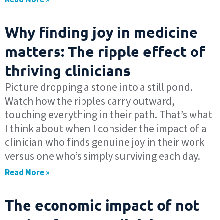
Why finding joy in medicine
matters: The ripple effect of
thriving clinicians
Picture dropping a stone into a still pond.
Watch how the ripples carry outward,
touching everything in their path. That’s what
I think about when I consider the impact of a
clinician who finds genuine joy in their work
versus one who’s simply surviving each day.
Read More »
The economic impact of not