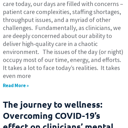
care today, our days are filled with concerns –
patient care complexities, staffing shortages,
throughput issues, and a myriad of other
challenges. Fundamentally, as clinicians, we
are deeply concerned about our ability to
deliver high-quality care in a chaotic
environment. The issues of the day (or night)
occupy most of our time, energy, and efforts.
It takes a lot to face today’s realities. It takes
even more
Read More »
The journey to wellness:
Overcoming COVID-19’s
effect on clinicians’ mental