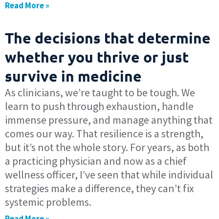
Read More »
The decisions that determine
whether you thrive or just
survive in medicine
As clinicians, we’re taught to be tough. We
learn to push through exhaustion, handle
immense pressure, and manage anything that
comes our way. That resilience is a strength,
but it’s not the whole story. For years, as both
a practicing physician and now as a chief
wellness officer, I’ve seen that while individual
strategies make a difference, they can’t fix
systemic problems.
Read More »