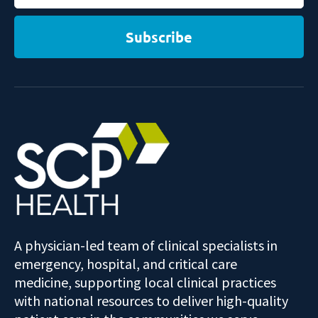
Subscribe
A physician-led team of clinical specialists in
emergency, hospital, and critical care
medicine, supporting local clinical practices
with national resources to deliver high-quality