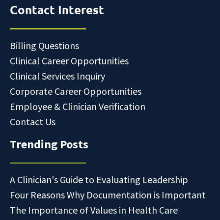
Contact Interest
Billing Questions
Clinical Career Opportunities
Clinical Services Inquiry
Corporate Career Opportunities
Employee & Clinician Verification
Contact Us
Trending Posts
A Clinician's Guide to Evaluating Leadership
Four Reasons Why Documentation is Important
The Importance of Values in Health Care