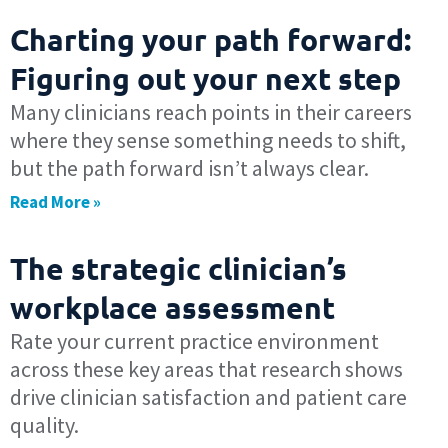
Charting your path forward:
Figuring out your next step
Many clinicians reach points in their careers
where they sense something needs to shift,
but the path forward isn’t always clear.
Read More »
The strategic clinician’s
workplace assessment
Rate your current practice environment
across these key areas that research shows
drive clinician satisfaction and patient care
quality.