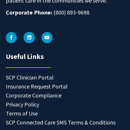
patient care in the communities we serve.
Corporate Phone:
(800) 893-9698
Useful Links
SCP Clinician Portal
Insurance Request Portal
Corporate Compliance
Privacy Policy
Terms of Use
SCP Connected Care SMS Terms & Conditions