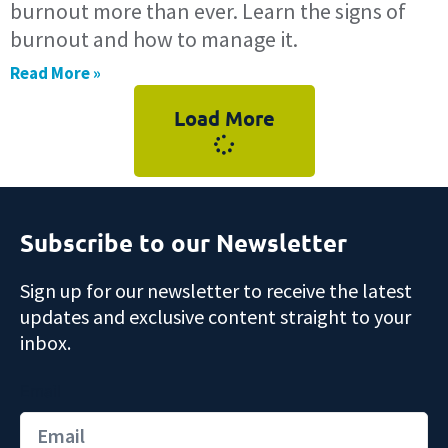
burnout more than ever. Learn the signs of
burnout and how to manage it.
Read More »
Load More
Subscribe to our Newsletter
Sign up for our newsletter to receive the latest
updates and exclusive content straight to your
inbox.
Email