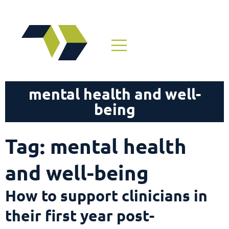
mental health and well-
being
Tag: mental health
and well-being
How to support clinicians in
their first year post-