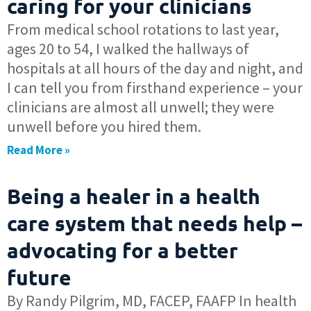
caring for your clinicians
From medical school rotations to last year,
ages 20 to 54, I walked the hallways of
hospitals at all hours of the day and night, and
I can tell you from firsthand experience – your
clinicians are almost all unwell; they were
unwell before you hired them.
Read More »
Being a healer in a health
care system that needs help –
advocating for a better
future
By Randy Pilgrim, MD, FACEP, FAAFP In health