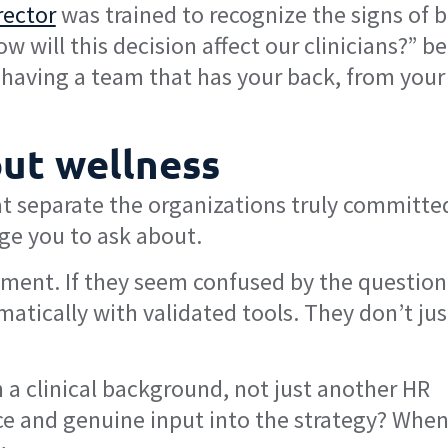
rector
was trained to recognize the signs of 
 will this decision affect our clinicians?” b
 having a team that has your back, from your
out wellness
at separate the organizations truly committe
age you to ask about.
sment. If they seem confused by the question,
matically with validated tools. They don’t jus
 a clinical background, not just another HR
oice and genuine input into the strategy? Whe