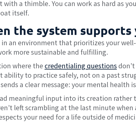
 with a thimble. You can work as hard as you 
at itself.
hen the system supports
k in an environment that prioritizes your well
ork more sustainable and fulfilling.
ition where the
credentialing questions
don’t 
ability to practice safely, not on a past str
sends a clear message: your mental health is 
d meaningful input into its creation rather 
’t left scrambling at the last minute when a c
respects your need for a life outside of medic