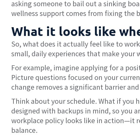
asking someone to bail out a sinking boat
wellness support comes from fixing the bo
What it looks like w
So, what does it actually feel like to wor
small, daily experiences that make your w
For example, imagine applying for a pos
Picture questions focused on your current 
change removes a significant barrier and 
Think about your schedule. What if you ha
designed with backups in mind, so you aren
workplace policy looks like in action—it 
balance.