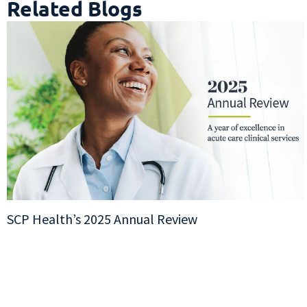
Related Blogs
SCP Health’s 2025 Annual Review