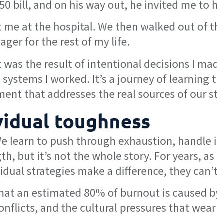
a $50 bill, and on his way out, he invited me to
 me at the hospital. We then walked out of t
ger for the rest of my life.
 was the result of intentional decisions I m
ystems I worked. It’s a journey of learning t
ent that addresses the real sources of our st
ividual toughness
. We learn to push through exhaustion, handl
th, but it’s not the whole story. For years, a
ividual strategies make a difference, they can’
t an estimated 80% of burnout is caused by 
flicts, and the cultural pressures that wear 