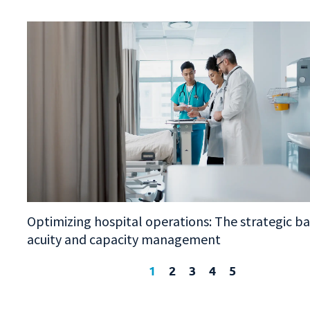
Optimizing hospital operations: The strategic b
acuity and capacity management
1
2
3
4
5