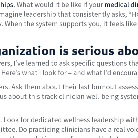
ships
. What would it be like if your
medical di
agine leadership that consistently asks, “How
 When the system supports you, it feels like
anization is serious ab
rs, I’ve learned to ask specific questions th
Here’s what I look for – and what I’d encour
ers. Ask them about their last burnout asses
us about this track clinician well-being syste
. Look for dedicated wellness leadership with
ittee. Do practicing clinicians have a real v