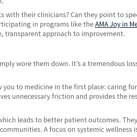
k.
 with their clinicians? Can they point to spec
ticipating in programs like the
AMA Joy in M
e, transparent approach to improvement.
imply wore them down. It’s a tremendous loss
ou to medicine in the first place: caring for
oves unnecessary friction and provides the re
, which leads to better patient outcomes. They
communities. A focus on systemic wellness i