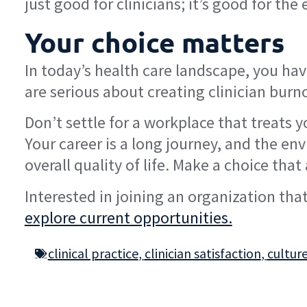
just good for clinicians; it’s good for th
Your choice matters
In today’s health care landscape, you h
are serious about creating clinician bur
Don’t settle for a workplace that treats 
Your career is a long journey, and the en
overall quality of life. Make a choice that
Interested in joining an organization that 
explore current opportunities.
clinical practice
,
clinician satisfaction
,
cultur