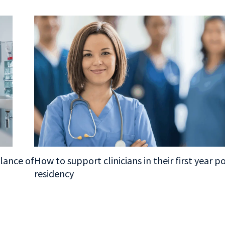
alance of
How to support clinicians in their first year p
residency