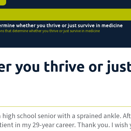
ermine whether you thrive or just survive in medicine
ons that determine whether you thrive or just survive in medicine
 you thrive or jus
a high school senior with a sprained ankle. Aft
atient in my 29-year career. Thank you. I wish