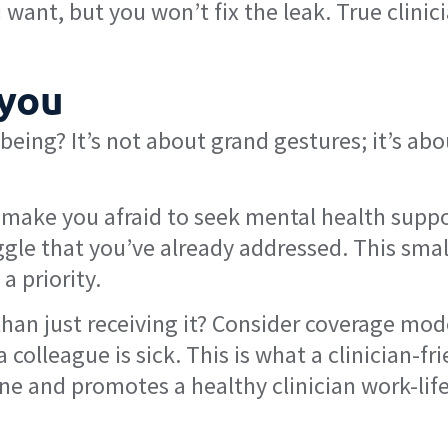
want, but you won’t fix the leak. True clinic
 you
-being? It’s not about grand gestures; it’s abo
make you afraid to seek mental health suppo
uggle that you’ve already addressed. This smal
a priority.
than just receiving it? Consider coverage mod
olleague is sick. This is what a clinician-fri
ine and promotes a healthy clinician work-lif