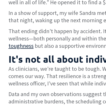
well in all of life.” He opened it to find 
In a show of support, my wife Sandra met
that night, waking up the next morning ea
That ending didn’t happen by accident. It
wellness—both personally and within the s
toughness
but also a supportive environm
It's not all about ind
As clinicians, we’re taught to be tough
comes our way. That resilience is a streng
wellness officer, I’ve seen that while ind
Data and my own observations suggest tha
administrative burdens, the scheduling con