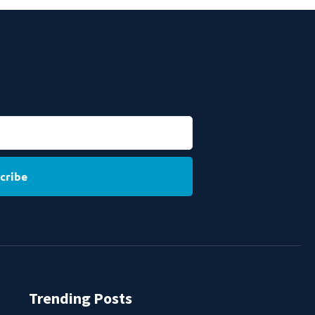
cribe
Trending Posts