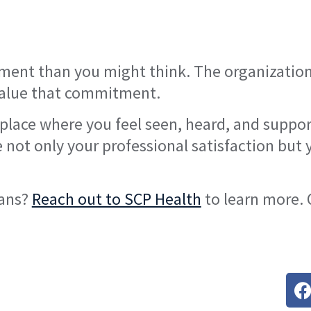
nment than you might think. The organization
 value that commitment.
a place where you feel seen, heard, and suppo
e not only your professional satisfaction but 
ians?
Reach out to SCP Health
to learn more. 