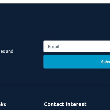
Email
tes and
Subs
nks
Contact Interest