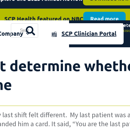
SCP Health featured on NBC
Read more
The decisions that det
plore the 2025 Annual Review
Resources
Download now
Home
»
The decisi
Company
SCP Clinician Portal
& Events
t determine whether
ne
ast shift felt different. My last patient was 
anded him a card. It said, “You are the last p