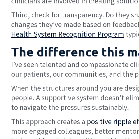
clinicians are involved in creating solutio
Third, check for transparency. Do they sh
changes they’ve made based on feedback f
Health System Recognition Program
typi
The difference this m
I’ve seen talented and compassionate cli
our patients, our communities, and the pr
When the structures around you are desig
people. A supportive system doesn’t elim
to navigate the pressures sustainably.
This approach creates a
positive ripple e
more engaged colleagues, better mentors,