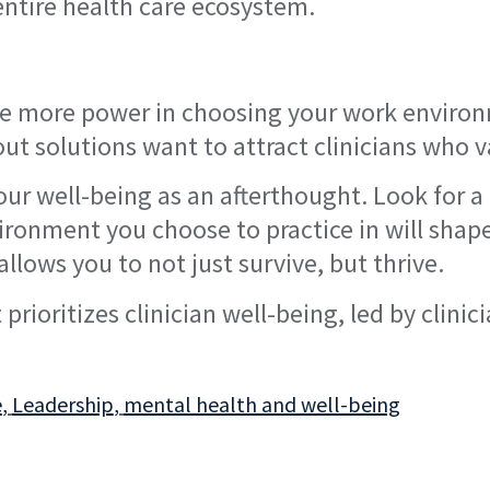
e entire health care ecosystem.
ave more power in choosing your work enviro
nout solutions want to attract clinicians who
your well-being as an afterthought. Look for 
vironment you choose to practice in will shap
 allows you to not just survive, but thrive.
prioritizes clinician well-being, led by clinic
e
,
Leadership
,
mental health and well-being