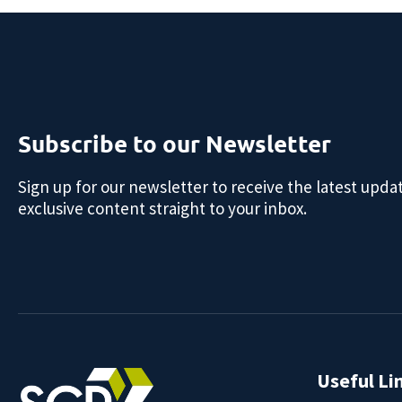
Subscribe to our Newsletter
Sign up for our newsletter to receive the latest upda
exclusive content straight to your inbox.
Useful Li