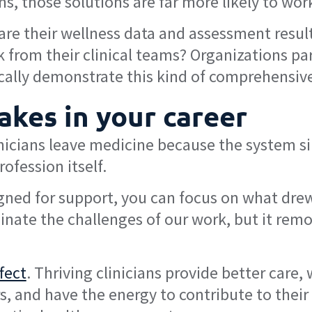
ns, those solutions are far more likely to wor
are their wellness data and assessment results
rom their clinical teams? Organizations par
cally demonstrate this kind of comprehensiv
akes in your career
nicians leave medicine because the system s
ofession itself.
ned for support, you can focus on what drew y
inate the challenges of our work, but it rem
ffect
. Thriving clinicians provide better care
 and have the energy to contribute to their 