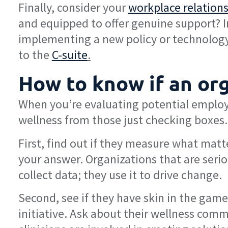
Finally, consider your
workplace relation
and equipped to offer genuine support? Im
implementing a new policy or technology.
to the
C-suite
.
How to know if an org
When you’re evaluating potential employe
wellness from those just checking boxes. 
First, find out if they measure what matt
your answer. Organizations that are serio
collect data; they use it to drive change.
Second, see if they have skin in the game
initiative. Ask about their wellness comm