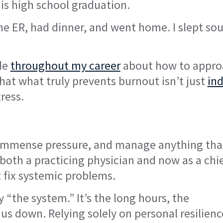
 his high school graduation.
he ER, had dinner, and went home. I slept so
ade
throughout my career
about how to appro
hat what truly prevents burnout isn’t just
ind
ress.
e immense pressure, and manage anything tha
s both a practicing physician and now as a chi
t fix systemic problems.
“the system.” It’s the long hours, the
us down. Relying solely on personal resilience