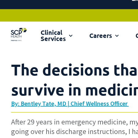
Clinical
Ex
Careers
Services
The decisions tha
survive in medici
By: Bentley Tate, MD | Chief Wellness Officer
After 29 years in emergency medicine, my l
going over his discharge instructions, I h