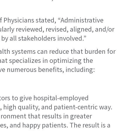
f Physicians stated, “Administrative
arly reviewed, revised, aligned, and/or
by all stakeholders involved.”
alth systems can reduce that burden for
at specializes in optimizing the
ve numerous benefits, including:
ators to give hospital-employed
, high quality, and patient-centric way.
ironment that results in greater
s, and happy patients. The result is a