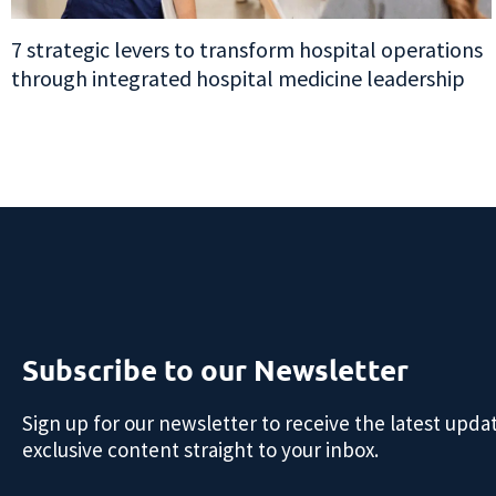
7 strategic levers to transform hospital operations
through integrated hospital medicine leadership
Subscribe to our Newsletter
Sign up for our newsletter to receive the latest upda
exclusive content straight to your inbox.