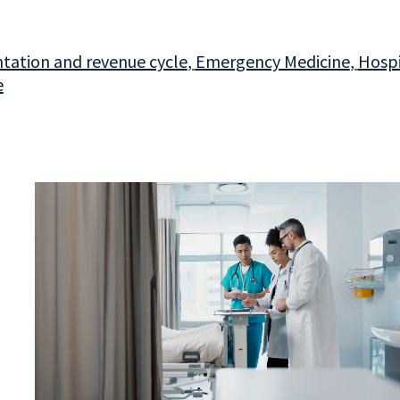
ation and revenue cycle
,
Emergency Medicine
,
Hospi
e