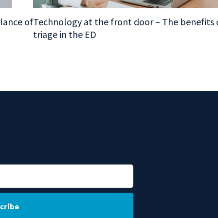
alance of
Technology at the front door – The benefits o
triage in the ED
cribe