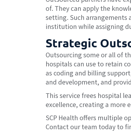
of. They can apply the knowle
setting. Such arrangements 
institution while assigning d
Strategic Outs
Outsourcing some or all of t
hospitals can use to retain c
as coding and billing support
and development, and providi
This service frees hospital l
excellence, creating a more 
SCP Health offers multiple op
Contact our team today to fi