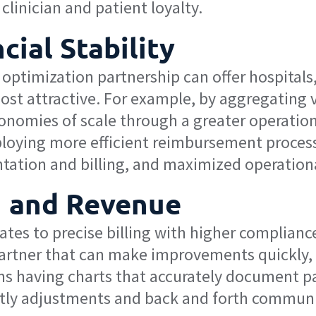
clinician and patient loyalty.
cial Stability
timization partnership can offer hospitals, 
 most attractive. For example, by aggregatin
onomies of scale through a greater operation
oying more efficient reimbursement processe
tation and billing, and maximized operation
 and Revenue
es to precise billing with higher compliance
artner that can make improvements quickly,
 having charts that accurately document pati
tly adjustments and back and forth communi