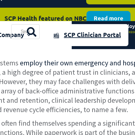
SCP Health featured on NBC
Read more
Top 8 Reasons Employ
plore the 2025 Annual Review
Resources
Download now
Home
»
Top 8 Reas
Company
SCP Clinician Portal
& Events
systems
employ their own emergency and hospi
, a high degree of patient trust in clinicians
 However, they may face challenges with deli
rray of back-office administrative functions
ent and retention, clinical leadership develo
revenue cycle efficiencies, to name a few.
ns often find themselves spending a significa
nctions. While paperwork is part of the busi