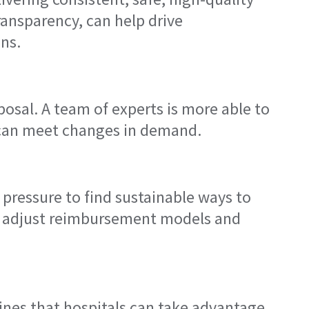
ransparency, can help drive
ns.
osal. A team of experts is more able to
at can meet changes in demand.
 pressure to find sustainable ways to
to adjust reimbursement models and
ines that hospitals can take advantage