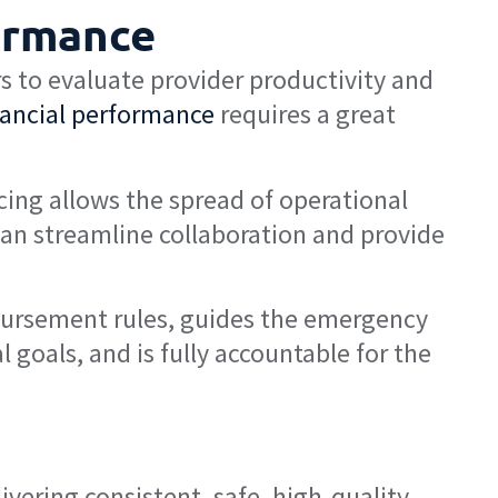
ormance
 to evaluate provider productivity and
nancial performance
requires a great
cing allows the spread of operational
an streamline collaboration and provide
mbursement rules, guides the emergency
l goals, and is fully accountable for the
ivering consistent, safe, high-quality