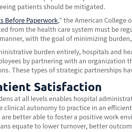
seeing patients should be mitigated.
ts Before Paperwork
,” the American College o
ted from the health care system must be regul
manner, with the goal of minimizing burden, 
inistrative burden entirely, hospitals and he
ployees by partnering with an organization th
ons. These types of strategic partnerships ha
atient Satisfaction
dens at all levels enables hospital administr
 clinical autonomy to practice in an efficient
are better able to foster a positive work env
ians equate to lower turnover, better outcome