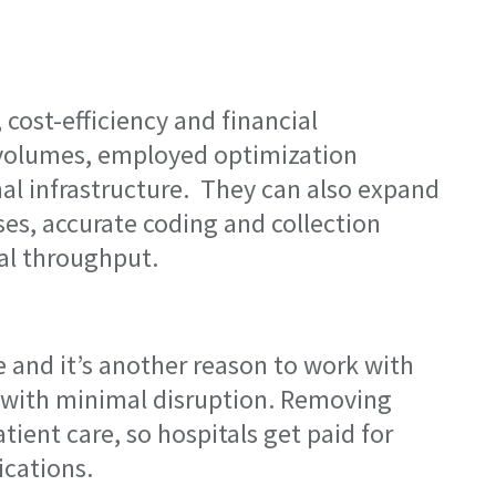
cost-efficiency and financial
g volumes, employed optimization
al infrastructure. They can also expand
s, accurate coding and collection
al throughput.
 and it’s another reason to work with
 with minimal disruption. Removing
ent care, so hospitals get paid for
cations.