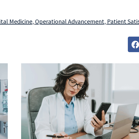
tal Medicine
,
Operational Advancement
,
Patient Sati