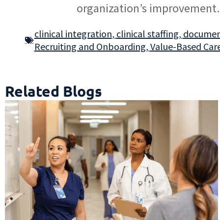
organization’s improvement.
clinical integration
,
clinical staffing
,
document
Recruiting and Onboarding
,
Value-Based Car
Related Blogs