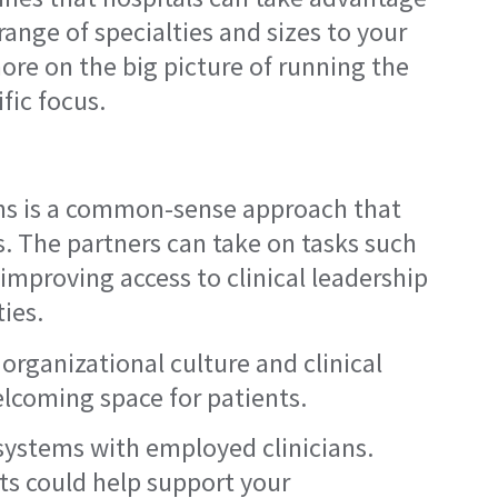
range of specialties and sizes to your
re on the big picture of running the
fic focus.
ians is a common-sense approach that
s. The partners can take on tasks such
 improving access to clinical leadership
ies.
 organizational culture and clinical
lcoming space for patients.
 systems with employed clinicians.
ts could help support your