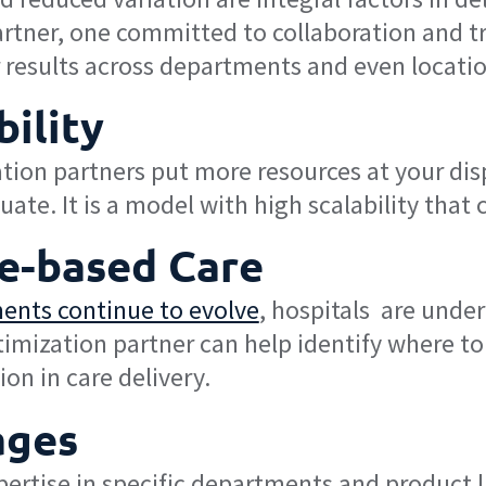
artner, one committed to collaboration and t
r results across departments and even locatio
ility
tion partners put more resources at your disp
tuate. It is a model with high scalability th
ue-based Care
ents continue to evolve
, hospitals are under
timization partner can help identify where 
on in care delivery.
ages
ertise in specific departments and product l