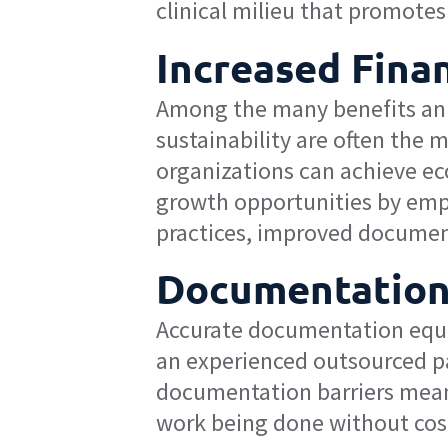
clinical milieu that promotes 
Increased Finan
Among the many benefits an op
sustainability are often the
organizations can achieve ec
growth opportunities by empl
practices, improved documen
Documentation
Accurate documentation equat
an experienced outsourced p
documentation barriers means
work being done without cos