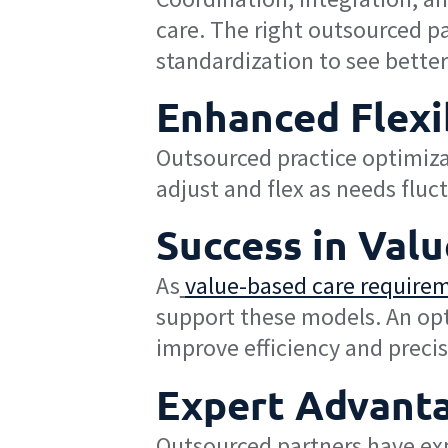
care. The right outsourced p
standardization to see bette
Enhanced Flexib
Outsourced practice optimiza
adjust and flex as needs fluc
Success in Val
As
value-based care requirem
support these models. An op
improve efficiency and precisi
Expert Advant
Outsourced partners have exp