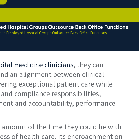
ed Hospital Groups Outsource Back Office Functions
ons Employed Hospital Groups Outsource Back Office Functions
tal medicine clinicians
, they can
, and an alignment between clinical
vering exceptional patient care while
 and compliance responsibilities,
pment and accountability, performance
nt amount of the time they could be with
ness of health care, its encroachment on