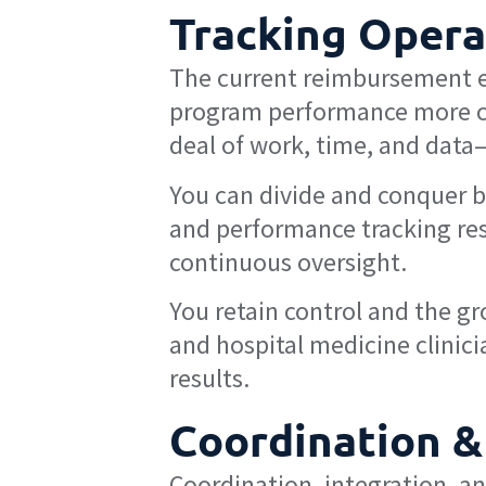
Tracking Opera
The current reimbursement en
program performance more c
deal of work, time, and data
You can divide and conquer b
and performance tracking res
continuous oversight.
You retain control and the g
and hospital medicine clinicia
results.
Coordination &
Coordination, integration, and