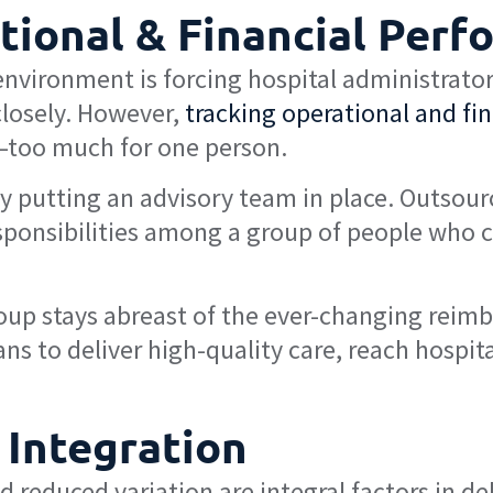
tional & Financial Perf
vironment is forcing hospital administrators
losely. However,
tracking operational and fi
—too much for one person.
y putting an advisory team in place. Outsour
ponsibilities among a group of people who c
roup stays abreast of the ever-changing rei
ns to deliver high-quality care, reach hospita
 Integration
 reduced variation are integral factors in del