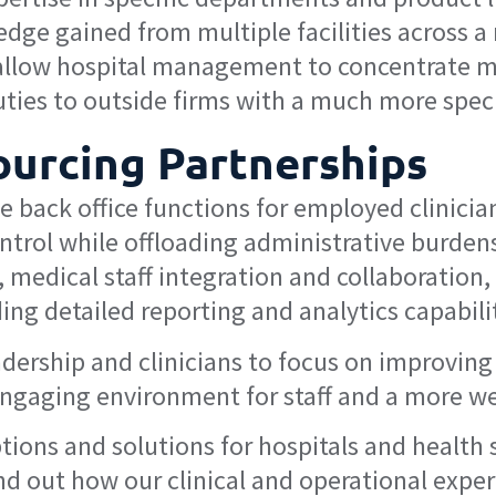
dge gained from multiple facilities across a 
allow hospital management to concentrate mo
uties to outside firms with a much more speci
ourcing Partnerships
he back office functions for employed clinic
ontrol while offloading administrative burden
, medical staff integration and collaboration,
ng detailed reporting and analytics capabilit
eadership and clinicians to focus on improving
engaging environment for staff and a more we
tions and solutions for hospitals and health
nd out how our clinical and operational exper