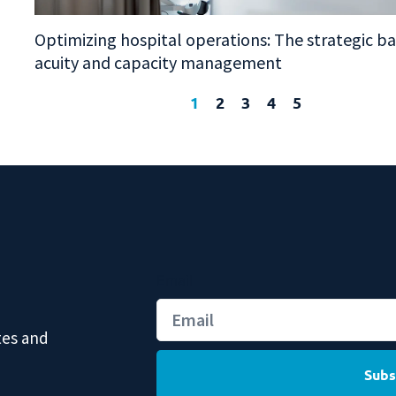
Optimizing hospital operations: The strategic b
acuity and capacity management
1
2
3
4
5
Email
tes and
Subs