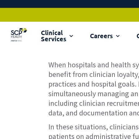
Clinical
Ex
Careers
Services
When hospitals and health 
benefit from clinician loyalty
practices and hospital goals.
simultaneously managing an a
including clinician recruitm
data, and documentation and 
In these situations, clinicia
patients on administrative fu