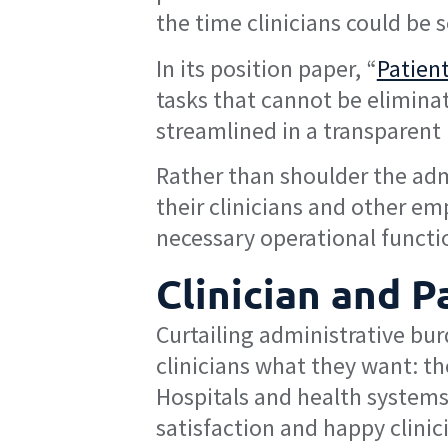
the time clinicians could be 
In its position paper, “
Patien
tasks that cannot be elimina
streamlined in a transparent 
Rather than shoulder the adm
their clinicians and other em
necessary operational functi
Clinician and P
Curtailing administrative bur
clinicians what they want: the
Hospitals and health systems 
satisfaction and happy clinic