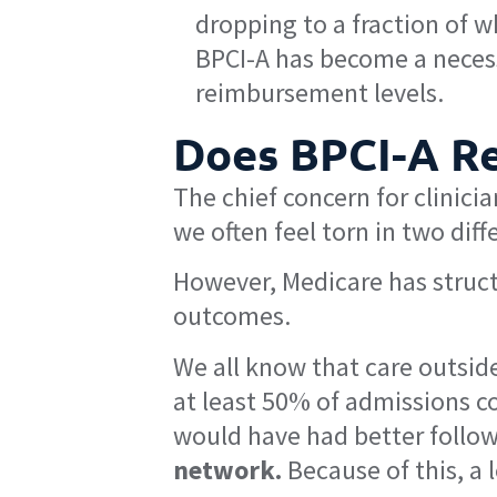
dropping to a fraction of 
BPCI-A has become a necess
reimbursement levels.
Does BPCI-A Re
The chief concern for clinicia
we often feel torn in two dif
However, Medicare has structu
outcomes.
We all know that care outside
at least 50% of admissions co
would have had better follow
network.
Because of this, a 