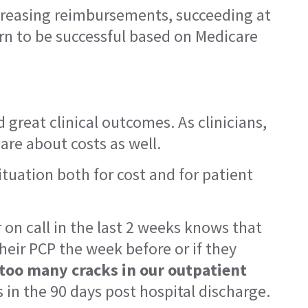
ecreasing reimbursements, succeeding at
rn to be successful based on Medicare
d great clinical outcomes. As clinicians,
are about costs as well.
tuation both for cost and for patient
 on call in the last 2 weeks knows that
heir PCP the week before or if they
 too many cracks in our outpatient
 in the 90 days post hospital discharge.