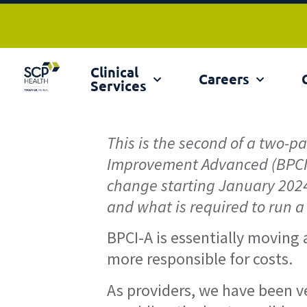
Clinical
Ex
Careers
Services
This is the second of a two-p
Improvement Advanced (BPCI
change starting January 2024. 
and what is required to run a
BPCI-A is essentially moving
more responsible for costs.
As providers, we have been ve