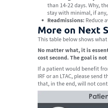
than 14-22 days. Why, the
stay with minimal, if an
Readmissions:
Reduce av
More on Next Si
This table below shows what 
No matter what, it is essent
cost second. The goal is not 
If a patient would benefit fr
IRF or an LTAC, please send t
that, in the end, will not con