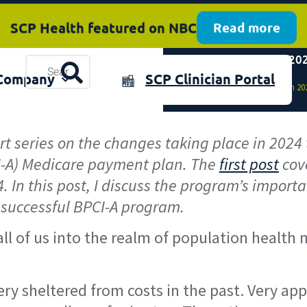
SCP Health featured on NBC
Read more
Mandatory BPCI-A in 202
plore the 2025 Annual Review
Resources
Download now
Company
SCP Clinician Portal
& Events
Home
»
Mandatory BPCI-A in 202
art series on the changes taking place in 202
-A) Medicare payment plan. The
first post
cove
In this post, I discuss the program’s importan
 successful BPCI-A program.
 all of us into the realm of population heal
ry sheltered from costs in the past. Very ap