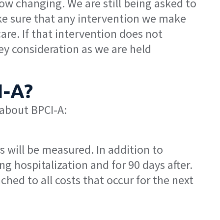
now changing. We are still being asked to
ke sure that any intervention we make
are. If that intervention does not
ey consideration as we are held
I-A?
 about BPCI-A:
s will be measured. In addition to
g hospitalization and for 90 days after.
ed to all costs that occur for the next