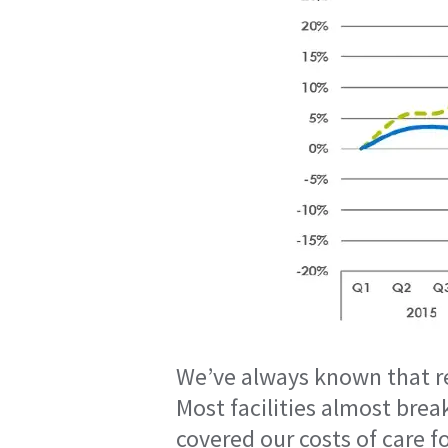
We’ve always known that re
Most facilities almost brea
covered our costs of care 