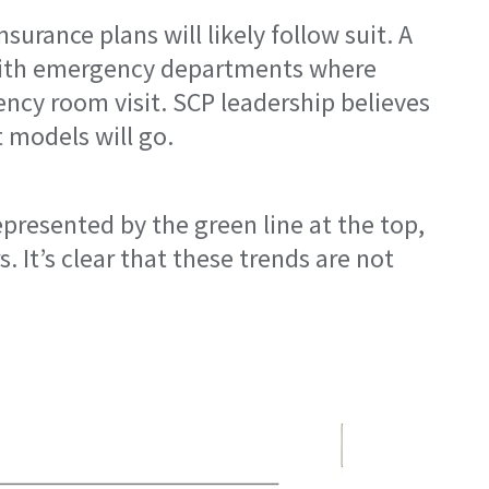
urance plans will likely follow suit. A
m with emergency departments where
gency room visit. SCP leadership believes
 models will go.
epresented by the green line at the top,
 It’s clear that these trends are not