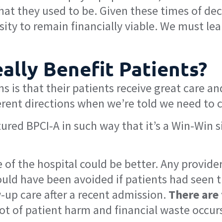
what they used to be. Given these times of d
ity to remain financially viable. We must lea
ally Benefit Patients?
ns is that their patients receive great care an
ferent directions when we’re told we need to c
red BPCI-A in such way that it’s a Win-Win si
 of the hospital could be better. Any provider
uld have been avoided if patients had seen t
-up care after a recent admission.
There are
lot of patient harm and financial waste occurs