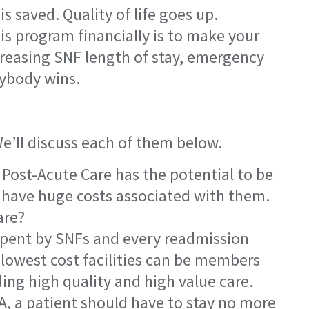
 saved. Quality of life goes up.
is program financially is to make your
ecreasing SNF length of stay, emergency
rybody wins.
We’ll discuss each of them below.
 Post-Acute Care has the potential to be
s have huge costs associated with them.
are?
 spent by SNFs and every readmission
 lowest cost facilities can be members
ding high quality and high value care.
A, a patient should have to stay no more