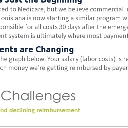
ted to Medicare, but we believe commercial ins
Louisiana is now starting a similar progra
sponsible for all costs 30 days after the emer
nt system is ultimately where most payment
ents are Changing
e graph below. Your salary (labor costs) is r
ch money we’re getting reimbursed by payers.