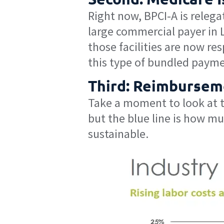
Right now, BPCI-A is relega
large commercial payer in 
those facilities are now re
this type of bundled payme
Third: Reimbursem
Take a moment to look at th
but the blue line is how mu
sustainable.