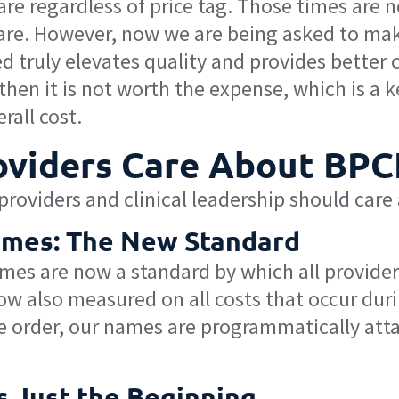
are regardless of price tag. Those times are 
care. However, now we are being asked to ma
 truly elevates quality and provides better c
hen it is not worth the expense, which is a k
rall cost.
viders Care About BPC
roviders and clinical leadership should care
comes: The New Standard
omes are now a standard by which all provider
w also measured on all costs that occur durin
 order, our names are programmatically attach
s Just the Beginning