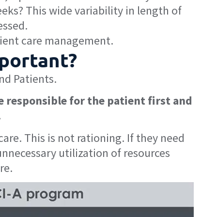
ks? This wide variability in length of
essed.
tient care management.
mportant?
nd Patients.
e responsible for the patient first and
.
re. This is not rationing. If they need
unnecessary utilization of resources
re.