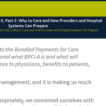
4, Part 2: Why to Care and How Providers and Hospital
Systems Can Prepare
4, Part 2: Why to Care and How Providers and Hospital Systems Can Prepare
4 to the Bundled Payments for Care
red what BPCI-A is and what will
ce to physicians, benefits to patients,
th management, and it is making us much
propriately, we concerned ourselves with