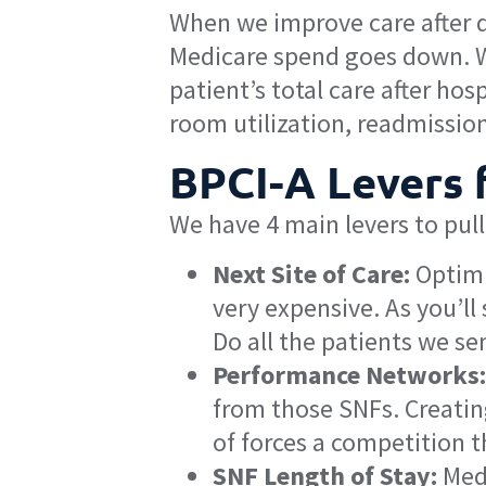
When we improve care after d
Medicare spend goes down. We 
patient’s total care after ho
room utilization, readmission
BPCI-A Levers 
We have 4 main levers to pull
Next Site of Care:
Optimiz
very expensive. As you’l
Do all the patients we sen
Performance Networks:
from those SNFs. Creatin
of forces a competition t
SNF Length of Stay:
Medi