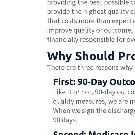
providing the best possible c
provide the highest quality 
that costs more than expected
improve quality or outcome, t
financially responsible for ove
Why Should Pro
There are three reasons why p
First: 90-Day Out
Like it or not, 90-day outc
quality measures, we are no
When we sign the discharge
90 days.
Second: Medicare I