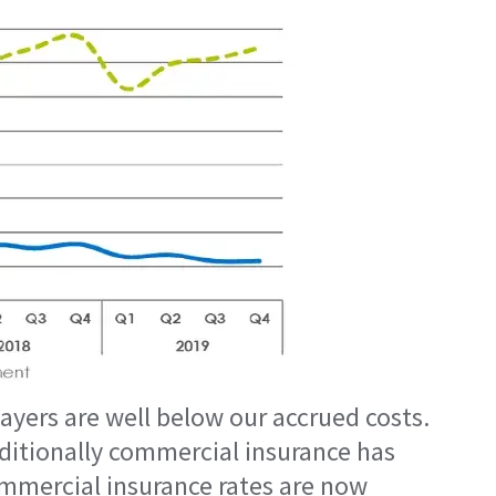
yers are well below our accrued costs.
aditionally commercial insurance has
ommercial insurance rates are now