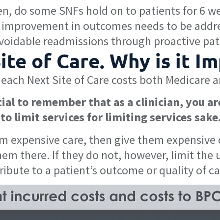
n, do some SNFs hold on to patients for 6 wee
y, improvement in outcomes needs to be addr
oidable readmissions through proactive pa
te of Care. Why is it I
each Next Site of Care costs both Medicare a
ial to remember that as a clinician, you ar
to limit services for limiting services sake
om expensive care, then give them expensive ca
hem there. If they do not, however, limit the 
tribute to a patient’s outcome or quality of ca