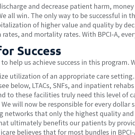
ischarge and decrease patient harm, money is
all win. The only way to be successful in th
spitalization of higher value and quality by d
 rates, and mortality rates. With BPCI-A, eve
for Success
 to help us achieve success in this program. 
e utilization of an appropriate care setting.
l see below, LTACs, SNFs, and inpatient rehab
d to these facilities truly need this level of c
We will now be responsible for every dollar
g networks that only the highest quality and
hat ultimately benefits our patients by provi
care believes that for most bundles in BPCI-