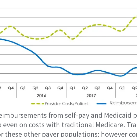
imbursements from self-pay and Medicaid pa
k even on costs with traditional Medicare. Tr
for these other payer populations; however c