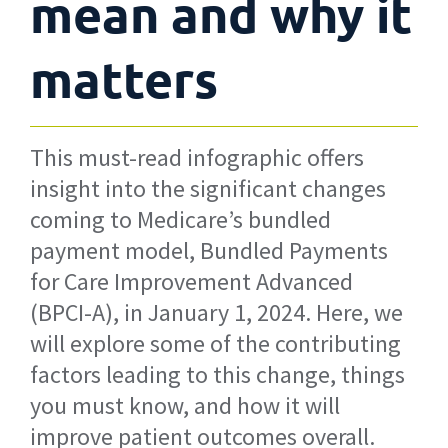
mean and why it
matters
This must-read infographic offers
insight into the significant changes
coming to Medicare’s bundled
payment model, Bundled Payments
for Care Improvement Advanced
(BPCI-A), in January 1, 2024. Here, we
will explore some of the contributing
factors leading to this change, things
you must know, and how it will
improve patient outcomes overall.