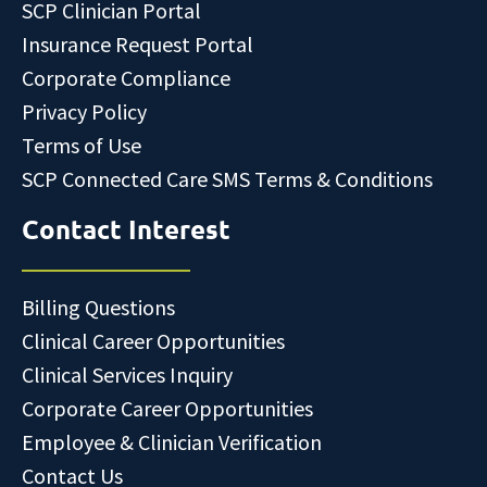
SCP Clinician Portal
Insurance Request Portal
Corporate Compliance
Privacy Policy
Terms of Use
SCP Connected Care SMS Terms & Conditions
Contact Interest
Billing Questions
Clinical Career Opportunities
Clinical Services Inquiry
Corporate Career Opportunities
Employee & Clinician Verification
Contact Us