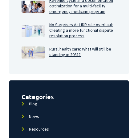
Revenue cycle and documentation
optimization for a multi-facility
emergency medicine program
No Surprises Act IDR rule overhaul:
Creating a more functional dispute
resolution process
Rural health care: What will still be
standing in 2031?
Categories
Blog
News
Resources