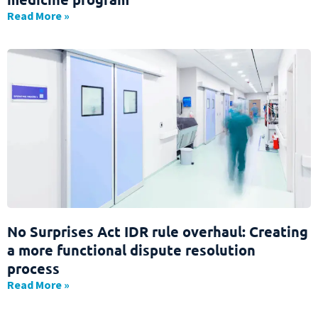
Read More »
No Surprises Act IDR rule overhaul: Creating
a more functional dispute resolution
process
Read More »