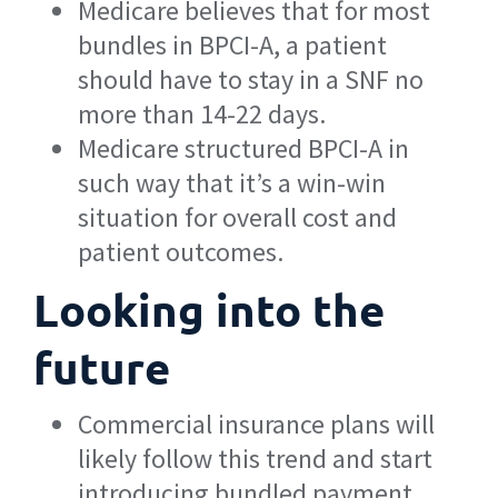
Medicare believes that for most
bundles in BPCI-A, a patient
should have to stay in a SNF no
more than 14-22 days.
Medicare structured BPCI-A in
such way that it’s a win-win
situation for overall cost and
patient outcomes.
Looking into the
future
Commercial insurance plans will
likely follow this trend and start
introducing bundled payment