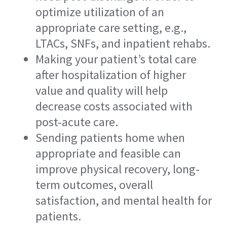
optimize utilization of an
appropriate care setting, e.g.,
LTACs, SNFs, and inpatient rehabs.
Making your patient’s total care
after hospitalization of higher
value and quality will help
decrease costs associated with
post-acute care.
Sending patients home when
appropriate and feasible can
improve physical recovery, long-
term outcomes, overall
satisfaction, and mental health for
patients.