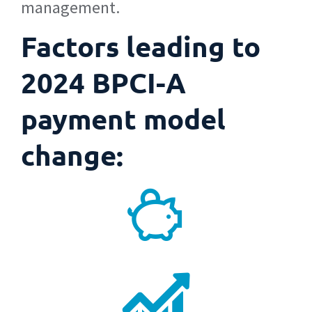
management.
Factors leading to
2024 BPCI-A
payment model
change: