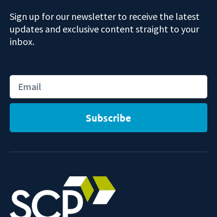
Sign up for our newsletter to receive the latest
updates and exclusive content straight to your
inbox.
Email
Subscribe