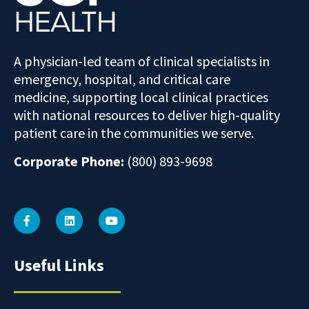
A physician-led team of clinical specialists in
emergency, hospital, and critical care
medicine, supporting local clinical practices
with national resources to deliver high-quality
patient care in the communities we serve.
Corporate Phone:
(800) 893-9698
Useful Links