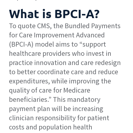
What is BPCI-A?
To quote CMS, the Bundled Payments
for Care Improvement Advanced
(BPCI-A) model aims to “support
healthcare providers who invest in
practice innovation and care redesign
to better coordinate care and reduce
expenditures, while improving the
quality of care for Medicare
beneficiaries.” This mandatory
payment plan will be increasing
clinician responsibility for patient
costs and population health