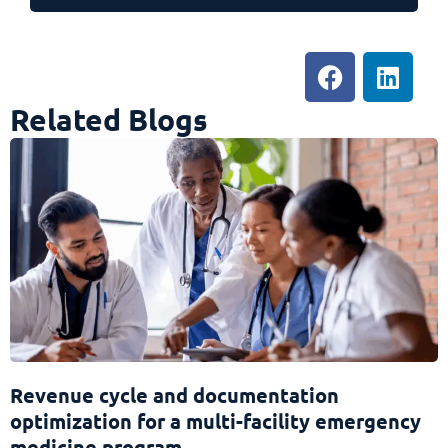
Related Blogs
Revenue cycle and documentation
optimization for a multi-facility emergency
medicine program