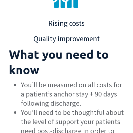
Rising costs
Quality improvement
What you need to
know
You’ll be measured on all costs for
a patient’s anchor stay + 90 days
following discharge.
You’ll need to be thoughtful about
the level of support your patients
need post-discharge in order to