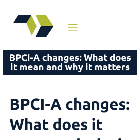
BPCI-A changes: What does
it mean and why it matters
BPCI-A changes:
What does it