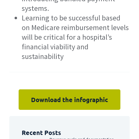
systems.
Learning to be successful based
on Medicare reimbursement levels
will be critical for a hospital’s
financial viability and
sustainability
Download the infographic
Recent Posts