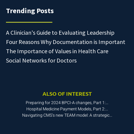
Trending Posts
A Clinician's Guide to Evaluating Leadership
Four Reasons Why Documentation is Important
The Importance of Values in Health Care
Social Networks for Doctors
ALSO OF INTEREST
Preparing for 2024 BPCI-A changes, Part 1:...
Hospital Medicine Payment Models, Part 2:...
Navigating CMS’s new TEAM model: A strategic...