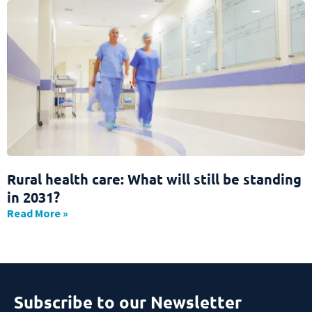
Rural health care: What will still be standing
in 2031?
Read More »
Subscribe to our Newsletter