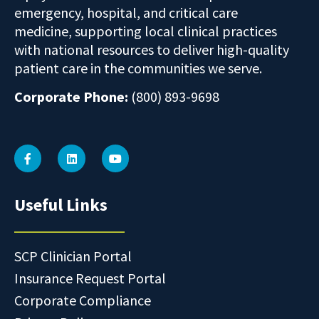
emergency, hospital, and critical care
medicine, supporting local clinical practices
with national resources to deliver high-quality
patient care in the communities we serve.
Corporate Phone:
(800) 893-9698
Useful Links
SCP Clinician Portal
Insurance Request Portal
Corporate Compliance