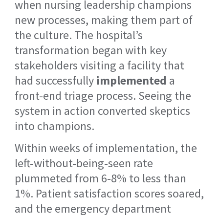
when nursing leadership champions
new processes, making them part of
the culture. The hospital’s
transformation began with key
stakeholders visiting a facility that
had successfully
implemented
a
front-end triage process. Seeing the
system in action converted skeptics
into champions.
Within weeks of implementation, the
left-without-being-seen rate
plummeted from 6-8% to less than
1%. Patient satisfaction scores soared,
and the emergency department