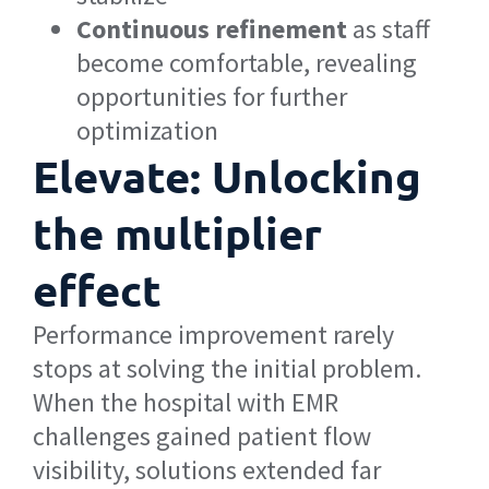
Continuous refinement
as staff
become comfortable, revealing
opportunities for further
optimization
Elevate: Unlocking
the multiplier
effect
Performance improvement rarely
stops at solving the initial problem.
When the hospital with EMR
challenges gained patient flow
visibility, solutions extended far