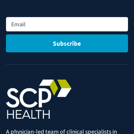
Email
Subscribe
A physician-led team of clinical specialists in