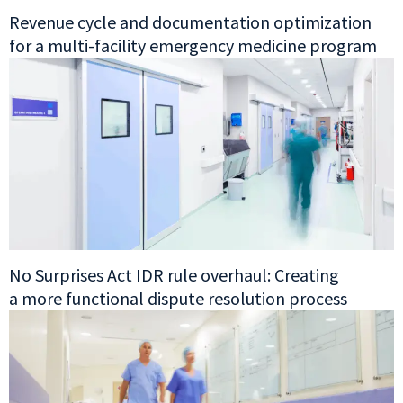
Revenue cycle and documentation optimization
for a multi-facility emergency medicine program
No Surprises Act IDR rule overhaul: Creating
a more functional dispute resolution process