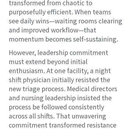
transformed from chaotic to
purposefully efficient. When teams
see daily wins—waiting rooms clearing
and improved workflow—that
momentum becomes self-sustaining.
However, leadership commitment
must extend beyond initial
enthusiasm. At one facility, a night
shift physician initially resisted the
new triage process. Medical directors
and nursing leadership insisted the
process be followed consistently
across all shifts. That unwavering
commitment transformed resistance