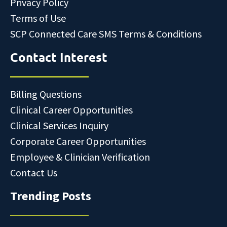
Privacy Policy
Terms of Use
SCP Connected Care SMS Terms & Conditions
Contact Interest
Billing Questions
Clinical Career Opportunities
Clinical Services Inquiry
Corporate Career Opportunities
Employee & Clinician Verification
Contact Us
Trending Posts