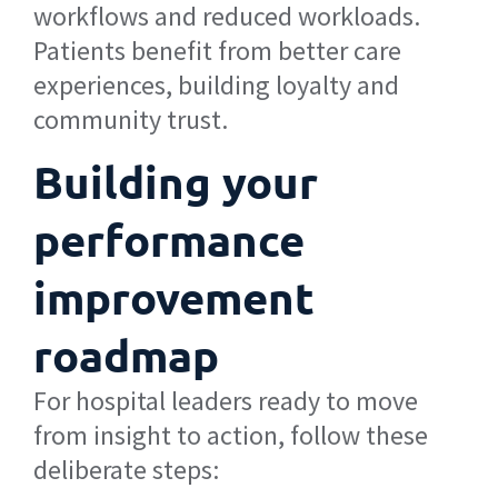
workflows and reduced workloads.
Patients benefit from better care
experiences, building loyalty and
community trust.
Building your
performance
improvement
roadmap
For hospital leaders ready to move
from insight to action, follow these
deliberate steps: