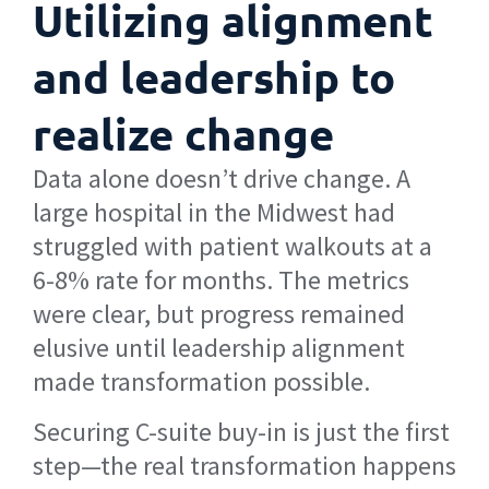
Utilizing alignment
and leadership to
realize change
Data alone doesn’t drive change. A
large hospital in the Midwest had
struggled with patient walkouts at a
6-8% rate for months. The metrics
were clear, but progress remained
elusive until leadership alignment
made transformation possible.
Securing C-suite buy-in is just the first
step—the real transformation happens