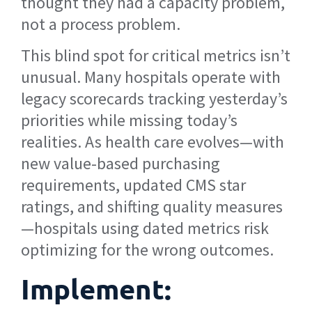
thought they had a capacity problem,
not a process problem.
This blind spot for critical metrics isn’t
unusual. Many hospitals operate with
legacy scorecards tracking yesterday’s
priorities while missing today’s
realities. As health care evolves—with
new value-based purchasing
requirements, updated CMS star
ratings, and shifting quality measures
—hospitals using dated metrics risk
optimizing for the wrong outcomes.
Implement: