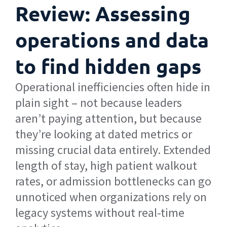
Review: Assessing
operations and data
to find hidden gaps
Operational inefficiencies often hide in
plain sight – not because leaders
aren’t paying attention, but because
they’re looking at dated metrics or
missing crucial data entirely. Extended
length of stay, high patient walkout
rates, or admission bottlenecks can go
unnoticed when organizations rely on
legacy systems without real-time