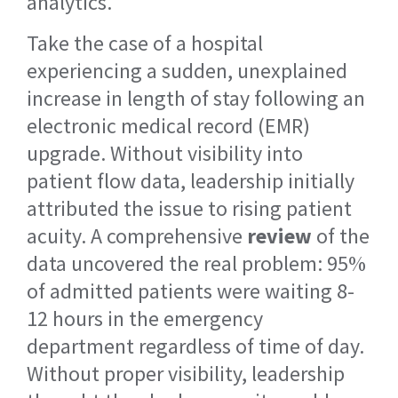
analytics.
Take the case of a hospital
experiencing a sudden, unexplained
increase in length of stay following an
electronic medical record (EMR)
upgrade. Without visibility into
patient flow data, leadership initially
attributed the issue to rising patient
acuity. A comprehensive
review
of the
data uncovered the real problem: 95%
of admitted patients were waiting 8-
12 hours in the emergency
department regardless of time of day.
Without proper visibility, leadership