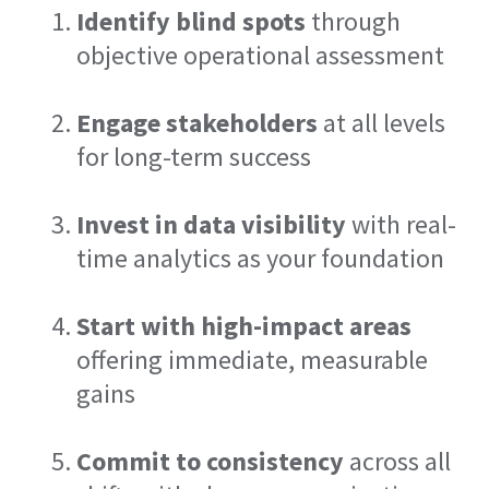
Identify blind spots
through
objective operational assessment
Engage stakeholders
at all levels
for long-term success
Invest in data visibility
with real-
time analytics as your foundation
Start with high-impact areas
offering immediate, measurable
gains
Commit to consistency
across all