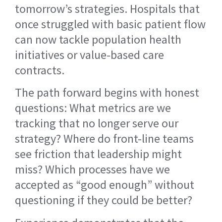
tomorrow’s strategies. Hospitals that
once struggled with basic patient flow
can now tackle population health
initiatives or value-based care
contracts.
The path forward begins with honest
questions: What metrics are we
tracking that no longer serve our
strategy? Where do front-line teams
see friction that leadership might
miss? Which processes have we
accepted as “good enough” without
questioning if they could be better?