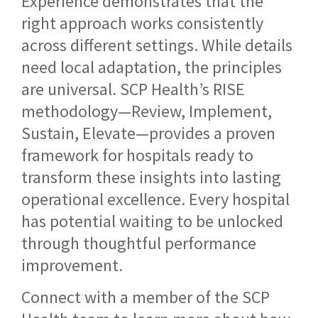
Experience demonstrates that the
right approach works consistently
across different settings. While details
need local adaptation, the principles
are universal. SCP Health’s RISE
methodology—Review, Implement,
Sustain, Elevate—provides a proven
framework for hospitals ready to
transform these insights into lasting
operational excellence. Every hospital
has potential waiting to be unlocked
through thoughtful performance
improvement.
Connect with a member of the SCP