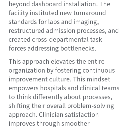
beyond dashboard installation. The
facility instituted new turnaround
standards for labs and imaging,
restructured admission processes, and
created cross-departmental task
forces addressing bottlenecks.
This approach elevates the entire
organization by fostering continuous
improvement culture. This mindset
empowers hospitals and clinical teams
to think differently about processes,
shifting their overall problem-solving
approach. Clinician satisfaction
improves through smoother