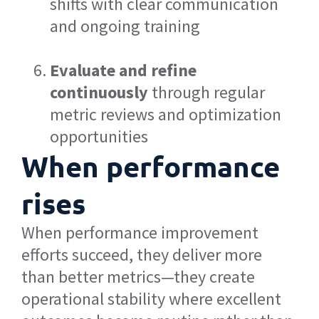
shifts with clear communication
and ongoing training
Evaluate and refine
continuously
through regular
metric reviews and optimization
opportunities
When performance
rises
When performance improvement
efforts succeed, they deliver more
than better metrics—they create
operational stability where excellent