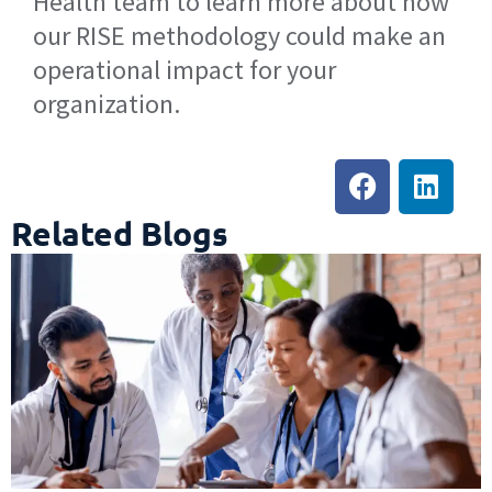
Health team to learn more about how
our RISE methodology could make an
operational impact for your
organization.
Related Blogs