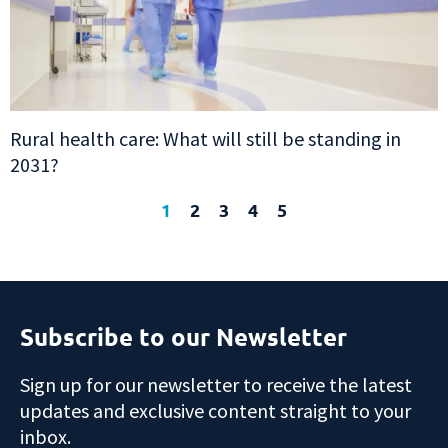
Rural health care: What will still be standing in
2031?
1
2
3
4
5
Subscribe to our Newsletter
Sign up for our newsletter to receive the latest
updates and exclusive content straight to your
inbox.