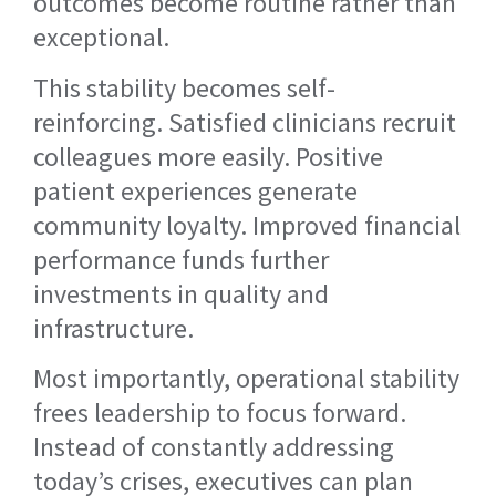
outcomes become routine rather than
exceptional.
This stability becomes self-
reinforcing. Satisfied clinicians recruit
colleagues more easily. Positive
patient experiences generate
community loyalty. Improved financial
performance funds further
investments in quality and
infrastructure.
Most importantly, operational stability
frees leadership to focus forward.
Instead of constantly addressing
today’s crises, executives can plan