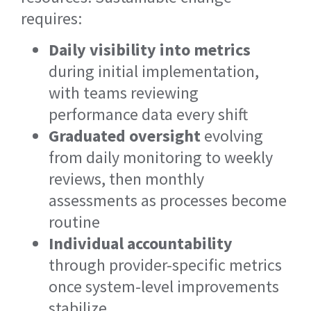
requires:
Daily visibility into metrics
during initial implementation,
with teams reviewing
performance data every shift
Graduated oversight
evolving
from daily monitoring to weekly
reviews, then monthly
assessments as processes become
routine
Individual accountability
through provider-specific metrics
once system-level improvements
stabilize