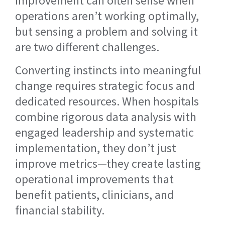
improvement can often sense when
operations aren’t working optimally,
but sensing a problem and solving it
are two different challenges.
Converting instincts into meaningful
change requires strategic focus and
dedicated resources. When hospitals
combine rigorous data analysis with
engaged leadership and systematic
implementation, they don’t just
improve metrics—they create lasting
operational improvements that
benefit patients, clinicians, and
financial stability.