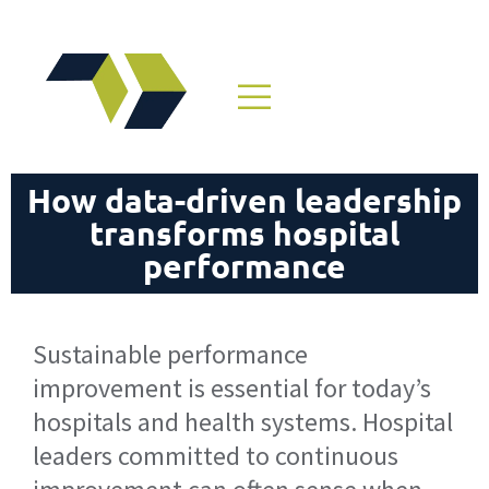
How data-driven leadership
transforms hospital
performance
Sustainable performance
improvement is essential for today’s
hospitals and health systems. Hospital
leaders committed to continuous