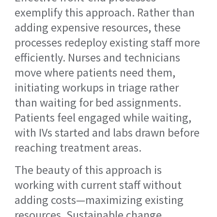
exemplify this approach. Rather than
adding expensive resources, these
processes redeploy existing staff more
efficiently. Nurses and technicians
move where patients need them,
initiating workups in triage rather
than waiting for bed assignments.
Patients feel engaged while waiting,
with IVs started and labs drawn before
reaching treatment areas.
The beauty of this approach is
working with current staff without
adding costs—maximizing existing
resources. Sustainable change