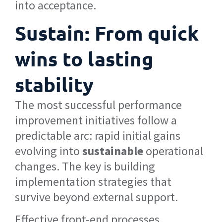
into acceptance.
Sustain: From quick
wins to lasting
stability
The most successful performance
improvement initiatives follow a
predictable arc: rapid initial gains
evolving into
sustainable
operational
changes. The key is building
implementation strategies that
survive beyond external support.
Effective front-end processes