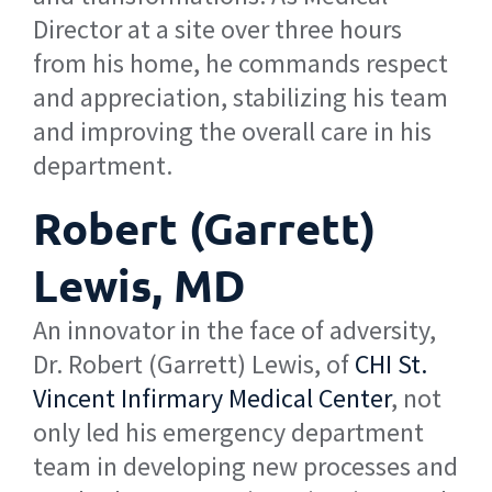
Director at a site over three hours
from his home, he commands respect
and appreciation, stabilizing his team
and improving the overall care in his
department.
Robert (Garrett)
Lewis, MD
An innovator in the face of adversity,
Dr. Robert (Garrett) Lewis, of
CHI St.
Vincent Infirmary Medical Center
, not
only led his emergency department
team in developing new processes and