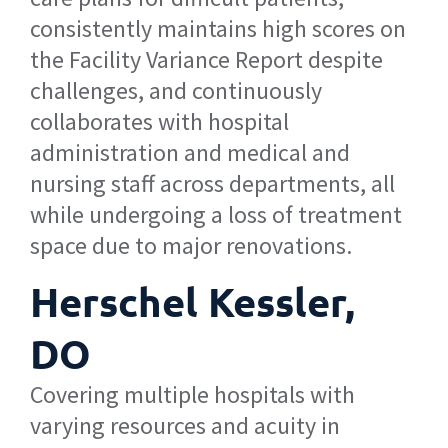
consistently maintains high scores on
the Facility Variance Report despite
challenges, and continuously
collaborates with hospital
administration and medical and
nursing staff across departments, all
while undergoing a loss of treatment
space due to major renovations.
Herschel Kessler,
DO
Covering multiple hospitals with
varying resources and acuity in