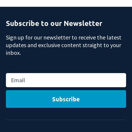
Subscribe to our Newsletter
Sign up for our newsletter to receive the latest
updates and exclusive content straight to your
inbox.
Email
Subscribe