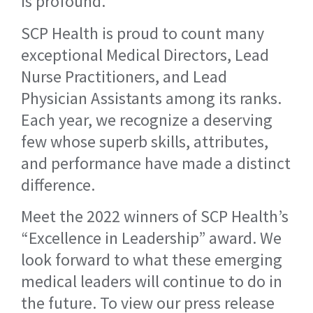
is profound.
SCP Health is proud to count many
exceptional Medical Directors, Lead
Nurse Practitioners, and Lead
Physician Assistants among its ranks.
Each year, we recognize a deserving
few whose superb skills, attributes,
and performance have made a distinct
difference.
Meet the 2022 winners of SCP Health’s
“Excellence in Leadership” award. We
look forward to what these emerging
medical leaders will continue to do in
the future. To view our press release