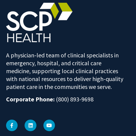
A physician-led team of clinical specialists in
emergency, hospital, and critical care
medicine, supporting local clinical practices
with national resources to deliver high-quality
patient care in the communities we serve.
Corporate Phone:
(800) 893-9698