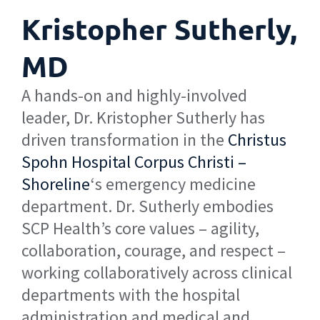
Kristopher Sutherly,
MD
A hands-on and highly-involved
leader, Dr. Kristopher Sutherly has
driven transformation in the
Christus
Spohn Hospital Corpus Christi –
Shoreline
‘s emergency medicine
department. Dr. Sutherly embodies
SCP Health’s core values – agility,
collaboration, courage, and respect –
working collaboratively across clinical
departments with the hospital
administration and medical and