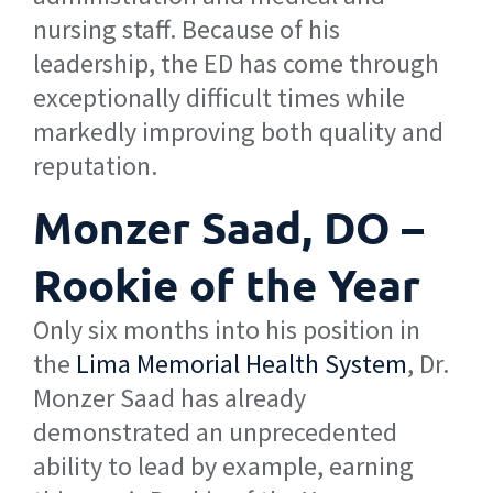
nursing staff. Because of his
leadership, the ED has come through
exceptionally difficult times while
markedly improving both quality and
reputation.
Monzer Saad, DO –
Rookie of the Year
Only six months into his position in
the
Lima Memorial Health System
, Dr.
Monzer Saad has already
demonstrated an unprecedented
ability to lead by example, earning