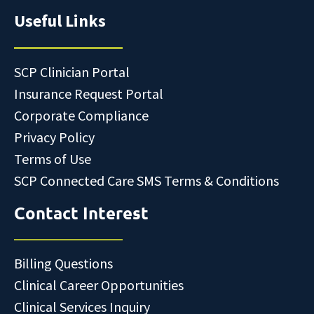
Useful Links
SCP Clinician Portal
Insurance Request Portal
Corporate Compliance
Privacy Policy
Terms of Use
SCP Connected Care SMS Terms & Conditions
Contact Interest
Billing Questions
Clinical Career Opportunities
Clinical Services Inquiry