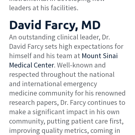
leaders at his facilities.
David Farcy, MD
An outstanding clinical leader, Dr.
David Farcy sets high expectations for
himself and his team at
Mount Sinai
Medical Center
. Well-known and
respected throughout the national
and international emergency
medicine community for his renowned
research papers, Dr. Farcy continues to
make a significant impact in his own
community, putting patient care first,
improving quality metrics, coming in