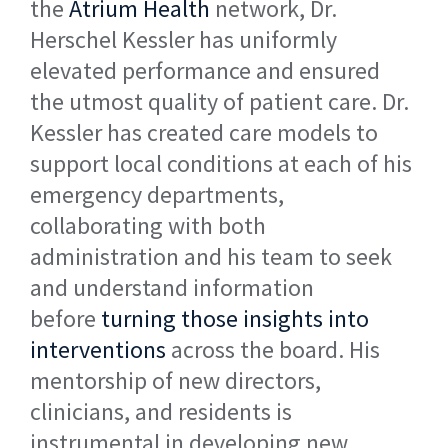
the
Atrium Health
network, Dr.
Herschel Kessler has uniformly
elevated performance and ensured
the utmost quality of patient care. Dr.
Kessler has created care models to
support local conditions at each of his
emergency departments,
collaborating with both
administration and his team to seek
and understand information
before
turning those insights into
interventions
across the board. His
mentorship of new directors,
clinicians, and residents is
instrumental in developing new