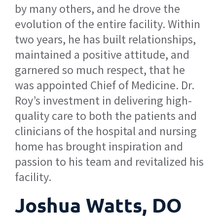
by many others, and he drove the
evolution of the entire facility. Within
two years, he has built relationships,
maintained a positive attitude, and
garnered so much respect, that he
was appointed Chief of Medicine. Dr.
Roy’s investment in delivering high-
quality care to both the patients and
clinicians of the hospital and nursing
home has brought inspiration and
passion to his team and revitalized his
facility.
Joshua Watts, DO