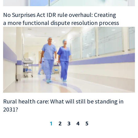
No Surprises Act IDR rule overhaul: Creating
a more functional dispute resolution process
Rural health care: What will still be standing in
2031?
1
2
3
4
5