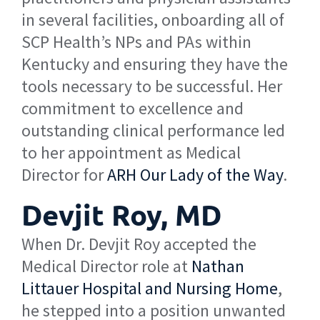
in several facilities, onboarding all of
SCP Health’s NPs and PAs within
Kentucky and ensuring they have the
tools necessary to be successful. Her
commitment to excellence and
outstanding clinical performance led
to her appointment as Medical
Director for
ARH Our Lady of the Way
.
Devjit Roy, MD
When Dr. Devjit Roy accepted the
Medical Director role at
Nathan
Littauer Hospital and Nursing Home
,
he stepped into a position unwanted