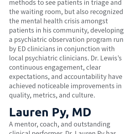
methods to see patients in triage and
the waiting room, but also recognized
the mental health crisis amongst
patients in his community, developing
a psychiatric observation program run
by ED clinicians in conjunction with
local psychiatric clinicians. Dr. Lewis’s
continuous engagement, clear
expectations, and accountability have
achieved noticeable improvements in
quality, metrics, and culture.
Lauren Py, MD
A mentor, coach, and outstanding
clinical performer, Dr. Lauren Py has