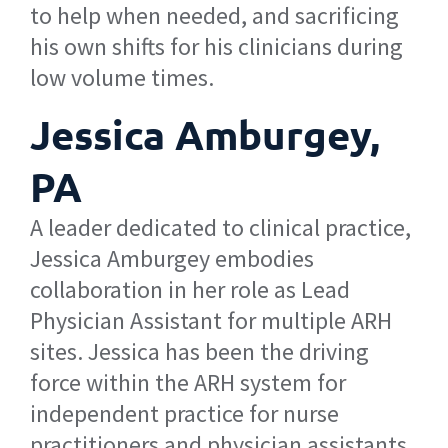
to help when needed, and sacrificing
his own shifts for his clinicians during
low volume times.
Jessica Amburgey,
PA
A leader dedicated to clinical practice,
Jessica Amburgey embodies
collaboration in her role as Lead
Physician Assistant for multiple ARH
sites. Jessica has been the driving
force within the ARH system for
independent practice for nurse
practitioners and physician assistants