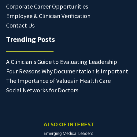
Corporate Career Opportunities
Employee & Clinician Verification
Contact Us
Trending Posts
A Clinician's Guide to Evaluating Leadership
Four Reasons Why Documentation is Important
The Importance of Values in Health Care
Social Networks for Doctors
ALSO OF INTEREST
Emerging Medical Leaders