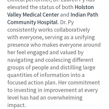
elevated the status of both
Holston
Valley Medical Center
and
Indian Path
Community Hospital
. Dr. Py
consistently works collaboratively
with everyone, serving as a unifying
presence who makes everyone around
her feel engaged and valued by
navigating and coalescing different
groups of people and distilling large
quantities of information into a
focused action plan. Her commitment
to investing in improvement at every
level has had an overwhelming
impact.