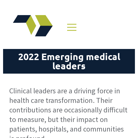
2022 Emerging medical
leaders
Clinical leaders are a driving force in
health care transformation. Their
contributions are occasionally difficult
to measure, but their impact on
patients, hospitals, and communities