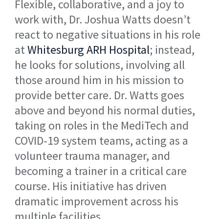
Flexible, collaborative, and a joy to
work with, Dr. Joshua Watts doesn’t
react to negative situations in his role
at
Whitesburg ARH Hospital
; instead,
he looks for solutions, involving all
those around him in his mission to
provide better care. Dr. Watts goes
above and beyond his normal duties,
taking on roles in the MediTech and
COVID-19 system teams, acting as a
volunteer trauma manager, and
becoming a trainer in a critical care
course. His initiative has driven
dramatic improvement across his
multiple facilities.