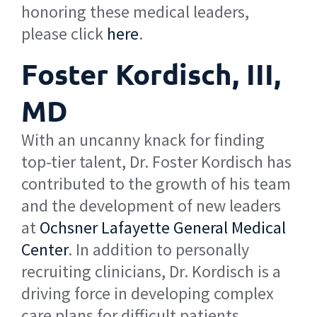
honoring these medical leaders,
please click
here
.
Foster Kordisch, III,
MD
With an uncanny knack for finding
top-tier talent, Dr. Foster Kordisch has
contributed to the growth of his team
and the development of new leaders
at
Ochsner Lafayette General Medical
Center
. In addition to personally
recruiting clinicians, Dr. Kordisch is a
driving force in developing complex
care plans for difficult patients,