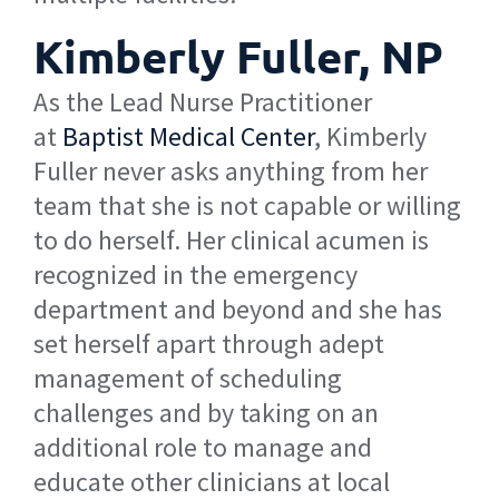
Kimberly Fuller, NP
As the Lead Nurse Practitioner
at
Baptist Medical Center
, Kimberly
Fuller never asks anything from her
team that she is not capable or willing
to do herself. Her clinical acumen is
recognized in the emergency
department and beyond and she has
set herself apart through adept
management of scheduling
challenges and by taking on an
additional role to manage and
educate other clinicians at local