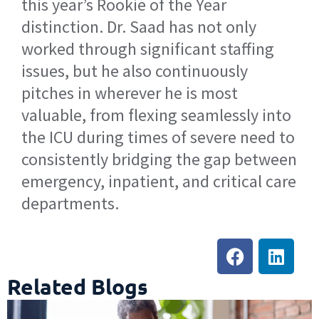
this year’s Rookie of the Year
distinction. Dr. Saad has not only
worked through significant staffing
issues, but he also continuously
pitches in wherever he is most
valuable, from flexing seamlessly into
the ICU during times of severe need to
consistently bridging the gap between
emergency, inpatient, and critical care
departments.
Related Blogs