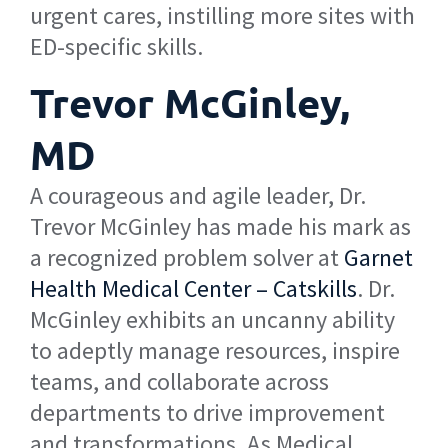
urgent cares, instilling more sites with
ED-specific skills.
Trevor McGinley,
MD
A courageous and agile leader, Dr.
Trevor McGinley has made his mark as
a recognized problem solver at
Garnet
Health Medical Center – Catskills
. Dr.
McGinley exhibits an uncanny ability
to adeptly manage resources, inspire
teams, and collaborate across
departments to drive improvement
and transformations. As Medical