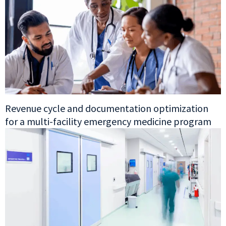
Revenue cycle and documentation optimization
for a multi-facility emergency medicine program