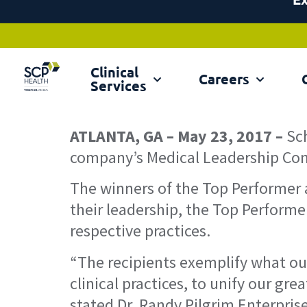
Clinical
Ex
Careers
Services
ATLANTA, GA – May 23, 2017 –
Sc
company’s Medical Leadership Conf
The winners of the Top Performer 
their leadership, the Top Performe
respective practices.
“The recipients exemplify what our
clinical practices, to unify our gr
stated Dr. Randy Pilgrim Enterprise