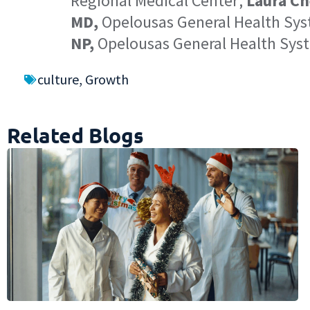
Regional Medical Center;
Laura Ch
MD,
Opelousas General Health Sy
NP,
Opelousas General Health Sys
culture
,
Growth
Related Blogs