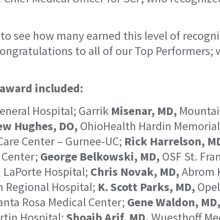
 to see how many earned this level of recogni
Congratulations to all of our Top Performers;
 award included:
neral Hospital; Garrik
Misenar, MD,
Mountain
ew Hughes, DO,
OhioHealth Hardin Memorial
Care Center – Gurnee-UC;
Rick Harrelson, M
 Center;
George Belkowski, MD,
OSF St. Fran
 LaPorte Hospital;
Chris Novak, MD,
Abrom K
 Regional Hospital;
K. Scott Parks, MD,
Opel
nta Rosa Medical Center;
Gene Waldon, MD
rtin Hospital;
Shoaib Arif, MD,
Wuesthoff Med