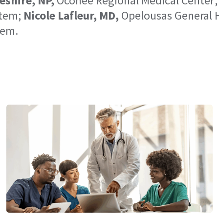
eshire, NP,
Oconee Regional Medical Center
stem;
Nicole Lafleur, MD,
Opelousas General 
tem.