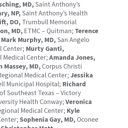
sching, MD,
Saint Anthony’s
ry, NP,
Saint Anthony’s Health
ft, DO,
Trumbull Memorial
on, MD,
ETMC – Quitman;
Terence
;
Mark Murphy, MD,
San Angelo
l Center;
Murty Ganti,
 Medical Center;
Amanda Jones,
n Massey, MD,
Corpus Christi
egional Medical Center;
Jessika
ll Municipal Hospital;
Richard
of Southeast Texas – Victory
ersity Health Conway;
Veronica
gional Medical Center;
Kyle
Center;
Sophenia Gay, MD,
Oconee