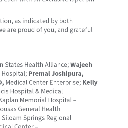
tion, as indicated by both
 we are proud of you, and grateful
 States Health Alliance;
Wajeeh
 Hospital;
Premal Joshipura,
D,
Medical Center Enterprise;
Kelly
cis Hospital & Medical
aplan Memorial Hospital –
ousas General Health
,
Siloam Springs Regional
ical Center –