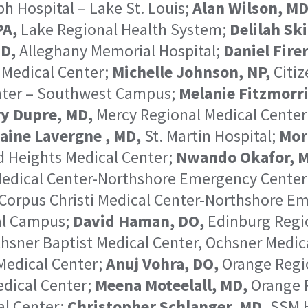
h Hospital – Lake St. Louis;
Alan Wilson, MD
PA,
Lake Regional Health System;
Delilah Ski
MD,
Alleghany Memorial Hospital;
Daniel Firer
 Medical Center;
Michelle Johnson, NP,
Citiz
nter – Southwest Campus;
Melanie Fitzmorri
y Dupre, MD,
Mercy Regional Medical Center
aine Lavergne , MD,
St. Martin Hospital;
Mor
 Heights Medical Center;
Nwando Okafor, 
 Medical Center-Northshore Emergency Center
 Corpus Christi Medical Center-Northshore Em
al Campus;
David Haman, DO,
Edinburg Regio
hsner Baptist Medical Center, Ochsner Medic
Medical Center;
Anuj Vohra, DO,
Orange Regi
dical Center;
Meena Moteelall, MD,
Orange R
al Center;
Christopher Schlanger, MD,
SSM H