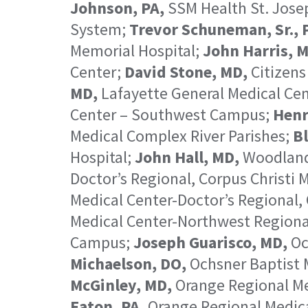
Johnson, PA,
SSM Health St. Josep
System;
Trevor Schuneman, Sr., 
Memorial Hospital;
John Harris, 
Center;
David Stone, MD,
Citizens
MD,
Lafayette General Medical Ce
Center – Southwest Campus;
Henr
Medical Complex River Parishes;
Bl
Hospital;
John Hall, MD,
Woodland
Doctor’s Regional, Corpus Christi
Medical Center-Doctor’s Regional,
Medical Center-Northwest Region
Campus;
Joseph Guarisco, MD,
Oc
Michaelson, DO,
Ochsner Baptist 
McGinley, MD,
Orange Regional Me
Eaton, PA,
Orange Regional Medic