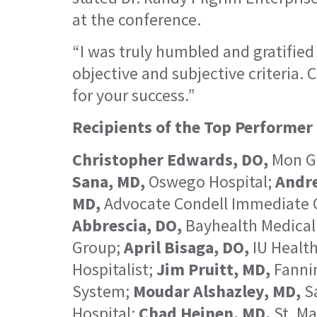
at the conference.
“I was truly humbled and gratified
objective and subjective criteria. 
for your success.”
Recipients of the Top Performer
Christopher Edwards, DO,
Mon Ge
Sana, MD,
Oswego Hospital;
Andr
MD,
Advocate Condell Immediate 
Abbrescia, DO,
Bayhealth Medical
Group;
April Bisaga, DO,
IU Health
Hospitalist;
Jim Pruitt, MD,
Fannin
System;
Moudar Alshazley, MD,
Sa
Hospital;
Chad Heinen, MD,
St. Ma