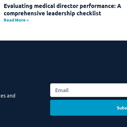
Evaluating medical director performance: A
comprehensive leadership checklist
Read More »
Email
tes and
Subs