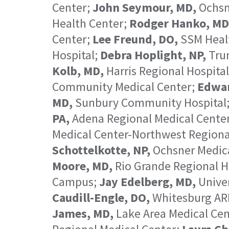
Center;
John Seymour, MD,
Ochsn
Health Center;
Rodger Hanko, MD
Center;
Lee Freund, DO,
SSM Healt
Hospital;
Debra Hoplight, NP,
Trum
Kolb, MD,
Harris Regional Hospita
Community Medical Center;
Edwar
MD,
Sunbury Community Hospital
PA,
Adena Regional Medical Cente
Medical Center-Northwest Region
Schottelkotte, NP,
Ochsner Medica
Moore, MD,
Rio Grande Regional H
Campus;
Jay Edelberg, MD,
Unive
Caudill-Engle, DO,
Whitesburg AR
James, MD,
Lake Area Medical Cen