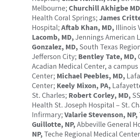
Melbourne;
Churchill Akhigbe MD
Health Coral Springs;
James Critt
Hospital;
Aftab Khan, MD,
Illinois
Lacomb, MD,
Jennings American L
Gonzalez, MD,
South Texas Region
Jefferson City;
Bentley Tate, MD,
C
Acadian Medical Center, a campus 
Center;
Michael Peebles, MD,
Lafa
Center;
Keely Mixon, PA,
Lafayett
St. Charles;
Robert Corley, MD,
SS
Health St. Joseph Hospital – St. Ch
Infirmary;
Valarie Stevenson, NP,
Guillotte, NP,
Abbeville General Ho
NP,
Teche Regional Medical Cente