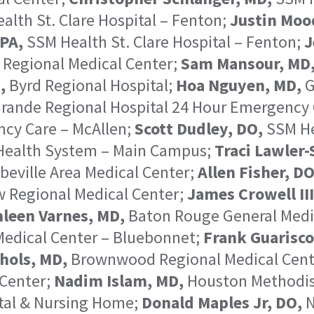
lth St. Clare Hospital – Fenton;
Justin Moo
PA,
SSM Health St. Clare Hospital – Fenton;
J
 Regional Medical Center;
Sam Mansour, MD
,
Byrd Regional Hospital;
Hoa Nguyen, MD,
G
rande Regional Hospital 24 Hour Emergency 
ncy Care – McAllen;
Scott Dudley, DO,
SSM Hea
Health System – Main Campus;
Traci Lawler-
beville Area Medical Center;
Allen Fisher, DO
 Regional Medical Center;
James Crowell III
leen Varnes, MD,
Baton Rouge General Medi
edical Center – Bluebonnet;
Frank Guarisco
hols, MD,
Brownwood Regional Medical Cent
Center;
Nadim Islam, MD,
Houston Methodist
tal & Nursing Home;
Donald Maples Jr, DO,
N