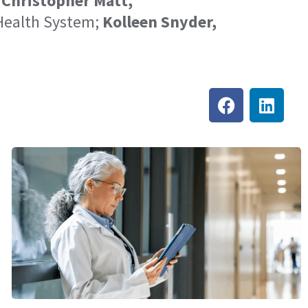
;
Christopher Matt,
Health System;
Kolleen Snyder,