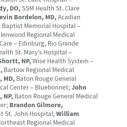
dy, DO,
SSM Health St. Clare
evin Bordelon, MD,
Acadian
,
Baptist Memorial Hospital –
lenwood Regional Medical
Care – Edinburg, Rio Grande
lth St. Mary’s Hospital –
Shortt, NP,
Wise Health System –
,
Bartow Regional Medical
, MD,
Baton Rouge General
cal Center – Bluebonnet;
John
, NP,
Baton Rouge General Medical
er;
Brandon Gilmore,
 St. John Hospital;
William
ortheast Regional Medical