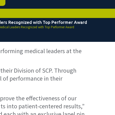
ders Recognized with Top Performer Award
edical Leaders Recognized with Top Performer Award
rforming medical leaders at the
heir Division of SCP. Through
 of performance in their
prove the effectiveness of our
ts into patient-centered results,”
d each with an exclusive lapel pin