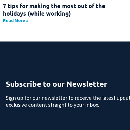
7 tips for making the most out of the
holidays (while working)
Read More »
Subscribe to our Newsletter
Sign up for our newsletter to receive the latest upda
exclusive content straight to your inbox.