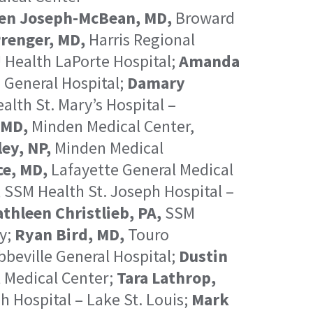
en Joseph-McBean, MD,
Broward
renger, MD,
Harris Regional
 Health LaPorte Hospital;
Amanda
 General Hospital;
Damary
lth St. Mary’s Hospital –
 MD,
Minden Medical Center,
ey, NP,
Minden Medical
ce, MD,
Lafayette General Medical
,
SSM Health St. Joseph Hospital –
thleen Christlieb, PA,
SSM
y;
Ryan Bird, MD,
Touro
beville General Hospital;
Dustin
 Medical Center;
Tara Lathrop,
 Hospital – Lake St. Louis;
Mark