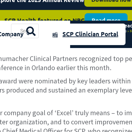
SCP Health featured on NBC
Read more
Medical Lea
plore the 2025 Annual Review
Resources
Download now
Home
»
M
Company
SCP Clinician Portal
& Events
humacher Clinical Partners recognized top pe
erence in Orlando earlier this month.
award were nominated by key leaders within t
rs produced and sustained an exemplary level
 company goal of ‘Excel’ truly means – to im
eater organization, and to convert improvemen
 Chief Medical Officer for SCP, who recognize