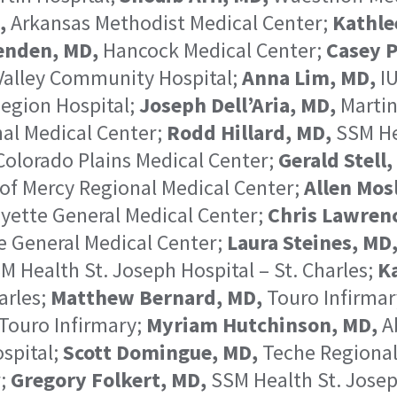
,
Arkansas Methodist Medical Center;
Kathle
enden, MD,
Hancock Medical Center;
Casey P
 Valley Community Hospital;
Anna Lim, MD,
IU
egion Hospital;
Joseph Dell’Aria, MD,
Martin
al Medical Center;
Rodd Hillard, MD,
SSM Hea
olorado Plains Medical Center;
Gerald Stell,
of Mercy Regional Medical Center;
Allen Mosl
yette General Medical Center;
Chris Lawren
e General Medical Center;
Laura Steines, MD
M Health St. Joseph Hospital – St. Charles;
Ka
arles;
Matthew Bernard, MD,
Touro Infirmar
Touro Infirmary;
Myriam Hutchinson, MD,
Ab
spital;
Scott Domingue, MD,
Teche Regional
r;
Gregory Folkert, MD,
SSM Health St. Joseph