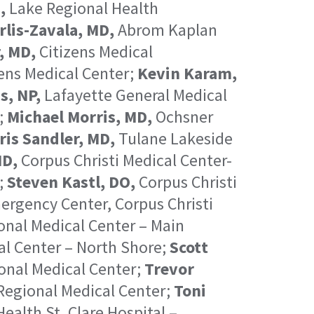
,
Lake Regional Health
rlis-Zavala, MD,
Abrom Kaplan
, MD,
Citizens Medical
ens Medical Center;
Kevin Karam,
s, NP,
Lafayette General Medical
;
Michael Morris, MD,
Ochsner
ris Sandler, MD,
Tulane Lakeside
MD,
Corpus Christi Medical Center-
;
Steven Kastl, DO,
Corpus Christi
ergency Center, Corpus Christi
nal Medical Center – Main
al Center – North Shore;
Scott
onal Medical Center;
Trevor
egional Medical Center;
Toni
ealth St. Clare Hospital –