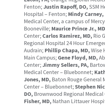
Fenton;
Justin Rapoff, DO,
SSM Hea
Hospital – Fenton;
Mindy Carney, 
Medical Center, a campus of Mercy
Booneville;
Maurice Prince Jr., MD
Center;
Carlos Ramirez, MD,
Rio G
Regional Hospital 24 Hour Emerge
Audrain;
Phillip Chapa, MD,
Wise 
Main Campus;
Gene Floyd, MD,
Ab
Center;
Jimmy Sellers, PA,
Bartow
Medical Center – Bluebonnet;
Kath
Jones, MD,
Baton Rouge General M
Center – Bluebonnet;
Stephen Nic
DO,
Brownwood Regional Medical 
Fisher, MD,
Nathan Littauer Hospi