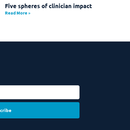
Five spheres of clinician impact
Read More »
cribe