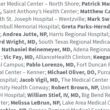
er Medical Center – North Shore;
Patrick Ma
,
Saint Anthony’s Health Center;
Matthew Ca
h St. Joseph Hospital – Wentzville;
Mark Swi
bull Memorial Hospital;
Greta Parks-Hernd
l;
Andrea Jutte, NP,
Harris Regional Hospital
d Wright, MD,
South Texas Regional Medica
;
Nathaniel Reinemeyer, MD,
Adena Regional
r;
Vic Fey, MD,
AllianceHealth Clinton;
Keega
al Campus;
Pablo Lorenzo, MD,
Fort Duncan R
l Center – Kenner;
Michael Oliver, DO,
Purce
ospital;
Jacob Vigil, MD,
The Medical Center 
rsity Health Conway;
Robert Brown, NP,
Univ
H Hospital;
William Stief, IV, MD,
Big Bend Re
ter;
Melissa LeBrun, NP,
Lake Area Medical 