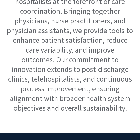
hospitalists at the forefront of care
coordination. Bringing together
physicians, nurse practitioners, and
physician assistants, we provide tools to
enhance patient satisfaction, reduce
care variability, and improve
outcomes.
Our commitment to
innovation extends to post-discharge
clinics,
tele
hospitalists
, and continuous
process
improvement, ensuring
alignment with broader health system
objectives
and
overall
sustainability.