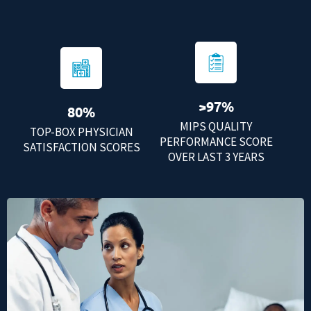
>97%
80%
MIPS QUALITY
TOP-BOX PHYSICIAN
PERFORMANCE SCORE
SATISFACTION SCORES
OVER LAST 3 YEARS