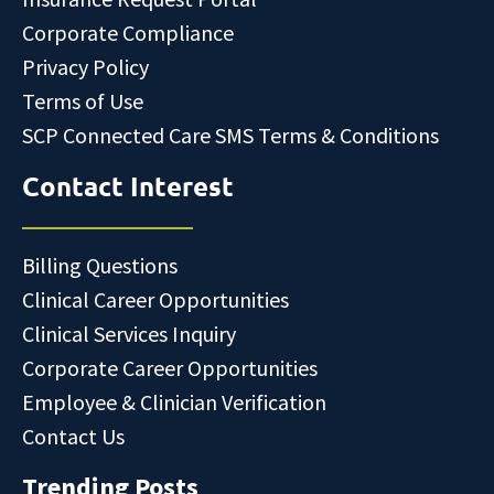
Corporate Compliance
Privacy Policy
Terms of Use
SCP Connected Care SMS Terms & Conditions
Contact Interest
Billing Questions
Clinical Career Opportunities
Clinical Services Inquiry
Corporate Career Opportunities
Employee & Clinician Verification
Contact Us
Trending Posts