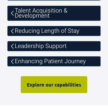
Talent Acquisition &
Development
Reducing Length of Stay
Leadership Support
Enhancing Patient Journey
Explore our capabilities