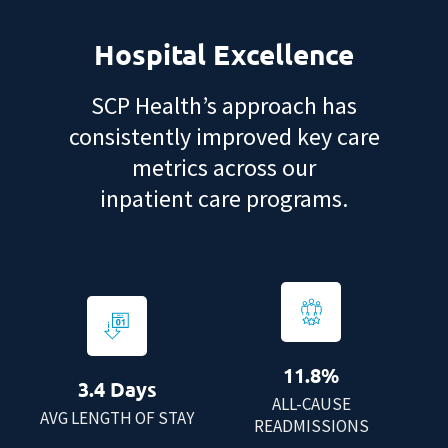
Hospital Excellence
SCP Health’s approach has
consistently improved key care
metrics across our
inpatient care programs.
11.8%
3.4 Days
ALL-CAUSE
AVG LENGTH OF STAY
READMISSIONS