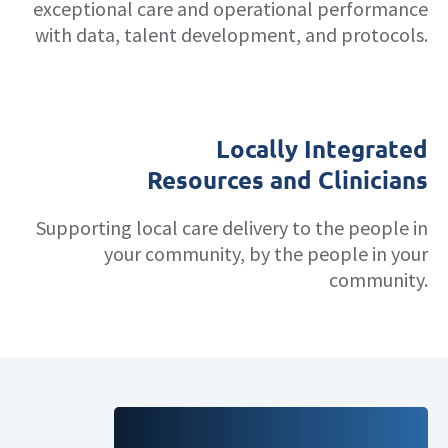
exceptional care and operational performance
with data, talent development, and protocols.
Locally Integrated
Resources and Clinicians
Supporting local care delivery to the people in
your community, by the people in your
community.