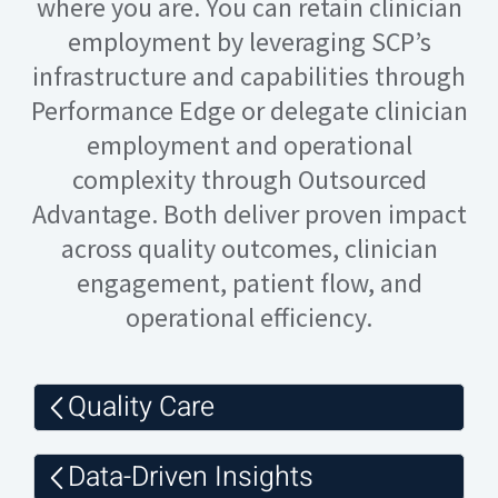
where you are. You can retain clinician
employment by leveraging SCP’s
infrastructure and capabilities through
Performance Edge or delegate clinician
employment and operational
complexity through Outsourced
Advantage. Both deliver proven impact
across quality outcomes, clinician
engagement, patient flow, and
operational efficiency.
Quality Care
Data-Driven Insights