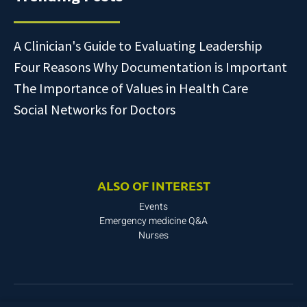
A Clinician's Guide to Evaluating Leadership
Four Reasons Why Documentation is Important
The Importance of Values in Health Care
Social Networks for Doctors
ALSO OF INTEREST
Events
Emergency medicine Q&A
Nurses