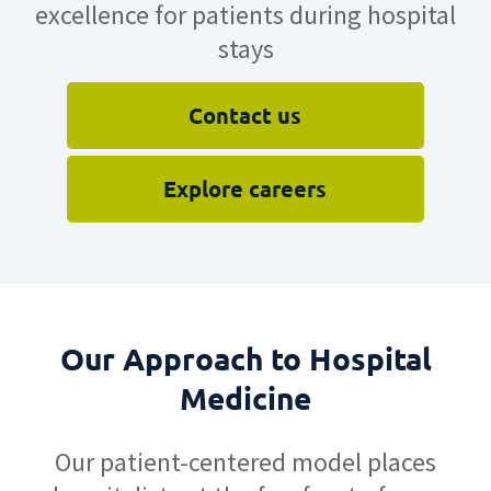
excellence for patients during hospital
stays
Contact us
Explore careers
Our Approach to Hospital
Medicine
Our patient-centered model places