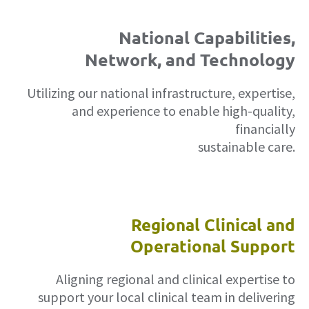
National Capabilities,
Network, and Technology
Utilizing our national infrastructure, expertise,
and experience to enable high-quality,
financially
sustainable care.
Regional Clinical and
Operational Support
Aligning regional and clinical expertise to
support your local clinical team in delivering