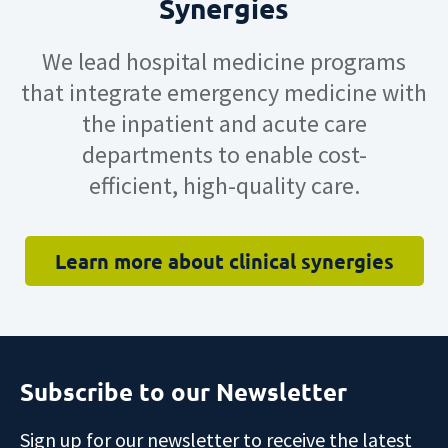
Synergies
We lead hospital
medicin
e
programs
that
integrate
e
mergency
m
edicine
with
the inpatient and acute care
departments
to enable
cost-
efficient,
high-quality
care
.
Learn more about clinical synergies
Subscribe to our Newsletter
Sign up for our newsletter to receive the latest