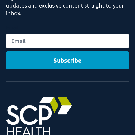
updates and exclusive content straight to your
inbox.
Email
Subscribe