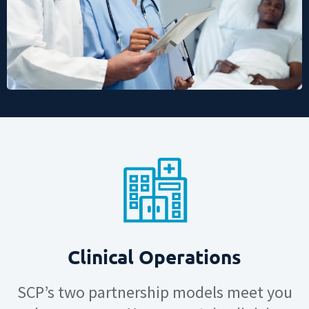
Clinical Operations
SCP’s two partnership models meet you