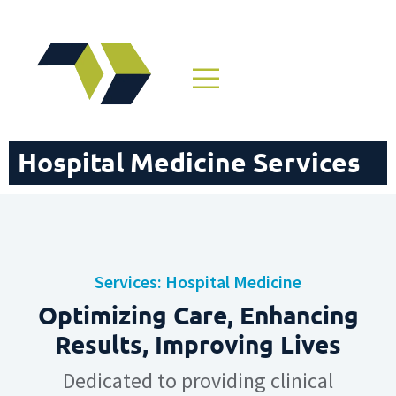
Hospital Medicine Services
Services: Hospital Medicine
Optimizing Care, Enhancing
Results, Improving Lives
Dedicated to providing clinical