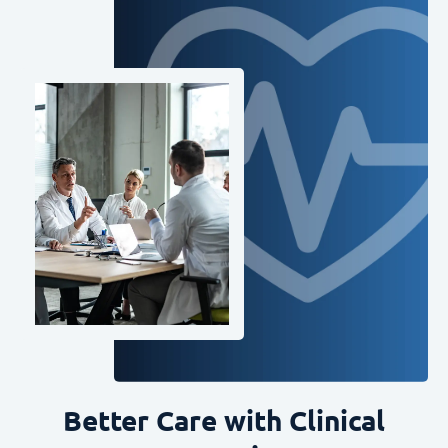
Better Care with Clinical