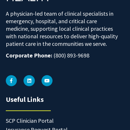
A physician-led team of clinical specialists in
emergency, hospital, and critical care
medicine, supporting local clinical practices
with national resources to deliver high-quality
patient care in the communities we serve.
Corporate Phone:
(800) 893-9698
Useful Links
SCP Clinician Portal
Insurance Request Portal