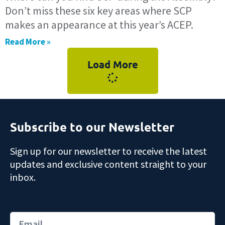
Don’t miss these six key areas where SCP
makes an appearance at this year’s ACEP.
Read More »
Load More
Subscribe to our Newsletter
Sign up for our newsletter to receive the latest
updates and exclusive content straight to your
inbox.
Email