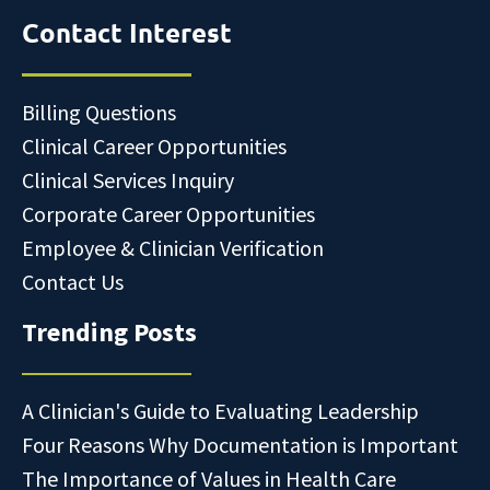
Contact Interest
Billing Questions
Clinical Career Opportunities
Clinical Services Inquiry
Corporate Career Opportunities
Employee & Clinician Verification
Contact Us
Trending Posts
A Clinician's Guide to Evaluating Leadership
Four Reasons Why Documentation is Important
The Importance of Values in Health Care