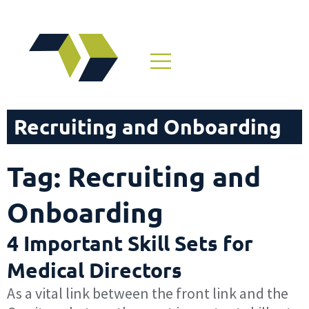
Recruiting and Onboarding
Tag: Recruiting and
Onboarding
4 Important Skill Sets for
Medical Directors
As a vital link between the front link and the