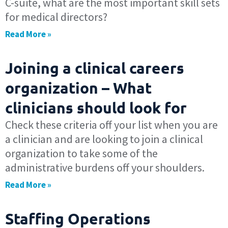
C-suite, what are the most important skill sets
for medical directors?
Read More »
Joining a clinical careers
organization – What
clinicians should look for
Check these criteria off your list when you are
a clinician and are looking to join a clinical
organization to take some of the
administrative burdens off your shoulders.
Read More »
Staffing Operations