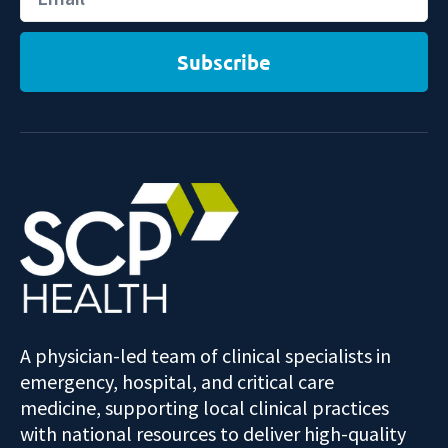
Subscribe
A physician-led team of clinical specialists in
emergency, hospital, and critical care
medicine, supporting local clinical practices
with national resources to deliver high-quality