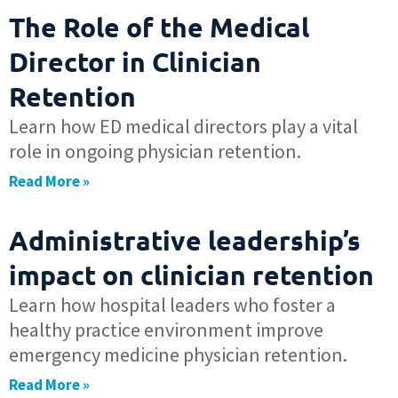
The Role of the Medical
Director in Clinician
Retention
Learn how ED medical directors play a vital
role in ongoing physician retention.
Read More »
Administrative leadership’s
impact on clinician retention
Learn how hospital leaders who foster a
healthy practice environment improve
emergency medicine physician retention.
Read More »