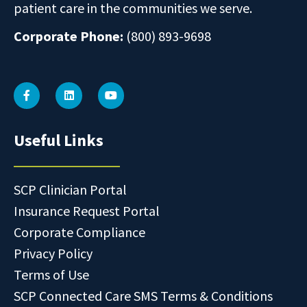
patient care in the communities we serve.
Corporate Phone:
(800) 893-9698
Useful Links
SCP Clinician Portal
Insurance Request Portal
Corporate Compliance
Privacy Policy
Terms of Use
SCP Connected Care SMS Terms & Conditions