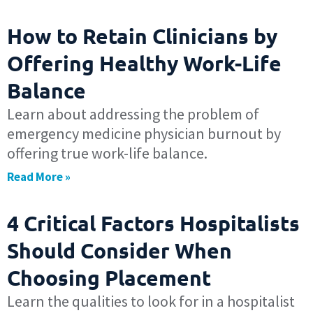
How to Retain Clinicians by
Offering Healthy Work-Life
Balance
Learn about addressing the problem of
emergency medicine physician burnout by
offering true work-life balance.
Read More »
4 Critical Factors Hospitalists
Should Consider When
Choosing Placement
Learn the qualities to look for in a hospitalist