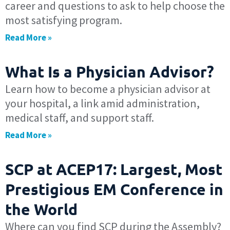
career and questions to ask to help choose the
most satisfying program.
Read More »
What Is a Physician Advisor?
Learn how to become a physician advisor at
your hospital, a link amid administration,
medical staff, and support staff.
Read More »
SCP at ACEP17: Largest, Most
Prestigious EM Conference in
the World
Where can you find SCP during the Assembly?