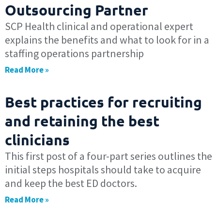
Outsourcing Partner
SCP Health clinical and operational expert
explains the benefits and what to look for in a
staffing operations partnership
Read More »
Best practices for recruiting
and retaining the best
clinicians
This first post of a four-part series outlines the
initial steps hospitals should take to acquire
and keep the best ED doctors.
Read More »