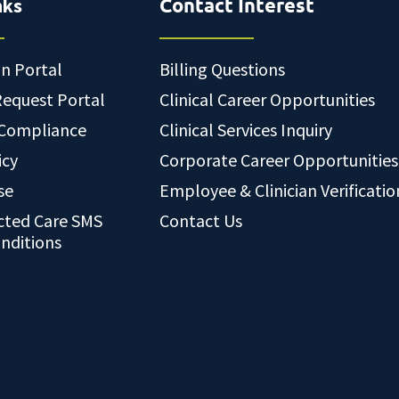
nks
Contact Interest
an Portal
Billing Questions
Request Portal
Clinical Career Opportunities
 Compliance
Clinical Services Inquiry
icy
Corporate Career Opportunities
se
Employee & Clinician Verificatio
cted Care SMS
Contact Us
nditions