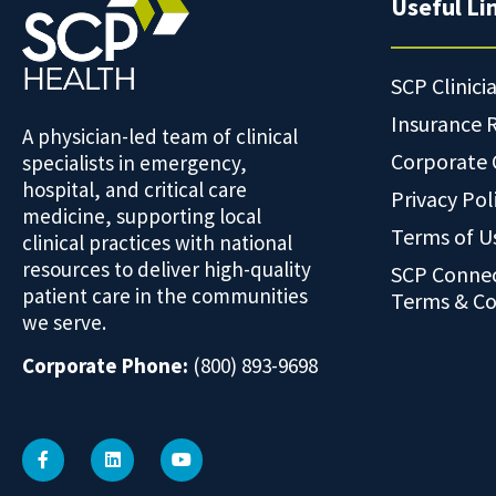
Useful Li
SCP Clinici
Insurance 
A physician-led team of clinical
Corporate
specialists in emergency,
hospital, and critical care
Privacy Pol
medicine, supporting local
Terms of U
clinical practices with national
resources to deliver high-quality
SCP Conne
patient care in the communities
Terms & Co
we serve.
Corporate Phone:
(800) 893-9698