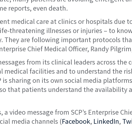
me reports, even death.
ent medical care at clinics or hospitals due 
 life-threatening illnesses or injuries – to 
y. They are following important protocols th
terprise Chief Medical Officer, Randy Pilgrim
essages from its clinical leaders across the 
l medical facilities and to understand the ris
s sharing on its own social media platforms,
 so that patients understand the availability 
 a video message from SCP’s Enterprise Chief
ocial media channels (
Facebook
,
LinkedIn
,
Twi