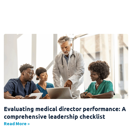
Evaluating medical director performance: A
comprehensive leadership checklist
Read More »