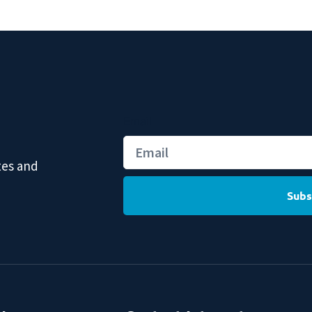
Email
tes and
Subs