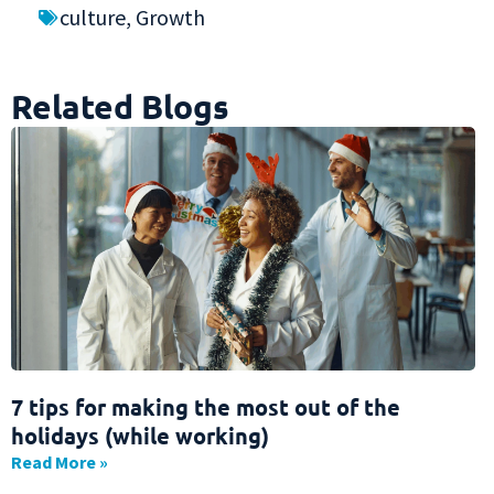
culture
,
Growth
Related Blogs
7 tips for making the most out of the
holidays (while working)
Read More »