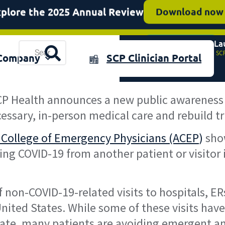
SCP Health featured on NBC
Read more
SCP Health La
Resources
Home
»
SCP
plore the 2025 Annual Review
Download now
Company
SCP Clinician Portal
& Events
P Health announces a new public awareness
cessary, in-person medical care and rebuild t
 College of Emergency Physicians (ACEP
)
show
ng COVID-19 from another patient or visitor i
non-COVID-19-related visits to hospitals, E
United States. While some of these visits have
date, many patients are avoiding emergent an