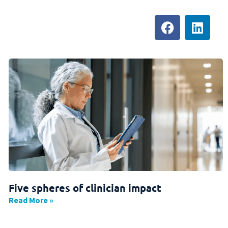
Five spheres of clinician impact
Read More »