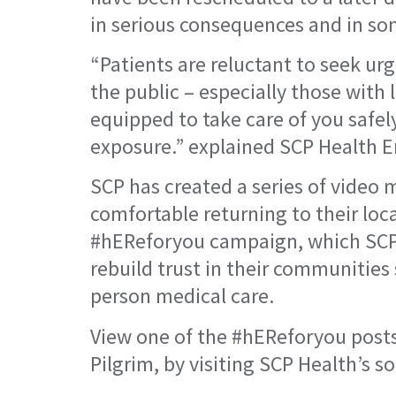
in serious consequences and in so
“Patients are reluctant to seek urg
the public – especially those with
equipped to take care of you safel
exposure.” explained SCP Health En
SCP has created a series of video m
comfortable returning to their loca
#hEReforyou campaign, which SCP i
rebuild trust in their communities
person medical care.
View one of the #hEReforyou posts,
Pilgrim, by visiting SCP Health’s s