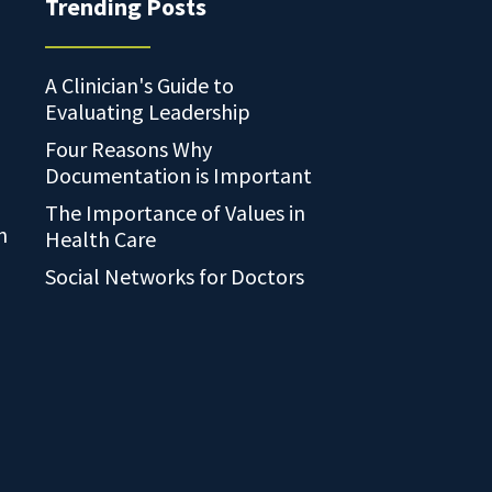
Trending Posts
A Clinician's Guide to
Evaluating Leadership
Four Reasons Why
Documentation is Important
The Importance of Values in
n
Health Care
Social Networks for Doctors