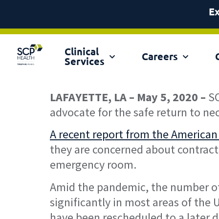
Clinical
Ex
Careers
Services
LAFAYETTE, LA – May 5, 2020 –
SC
advocate for the safe return to ne
A recent report from the American
they are concerned about contracti
emergency room.
Amid the pandemic, the number of 
significantly in most areas of the 
have been rescheduled to a later 