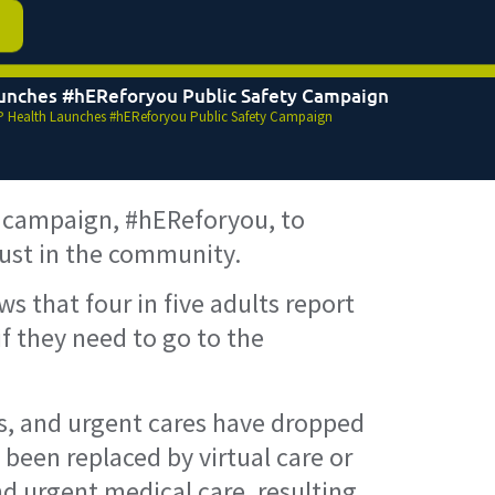
unches #hEReforyou Public Safety Campaign
 Health Launches #hEReforyou Public Safety Campaign
 campaign, #hEReforyou, to
rust in the community.
s that four in five adults report
f they need to go to the
Rs, and urgent cares have dropped
 been replaced by virtual care or
d urgent medical care, resulting