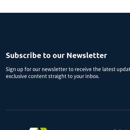
Subscribe to our Newsletter
Sign up for our newsletter to receive the latest upda
exclusive content straight to your inbox.