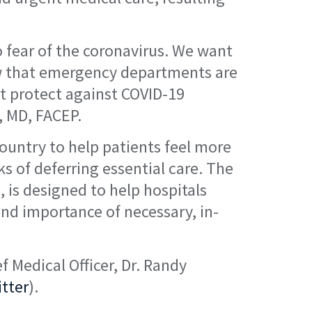
to fear of the coronavirus. We want
know that emergency departments are
at protect against COVID-19
, MD, FACEP.
country to help patients feel more
ks of deferring essential care. The
 is designed to help hospitals
and importance of necessary, in-
 Medical Officer, Dr. Randy
tter
).