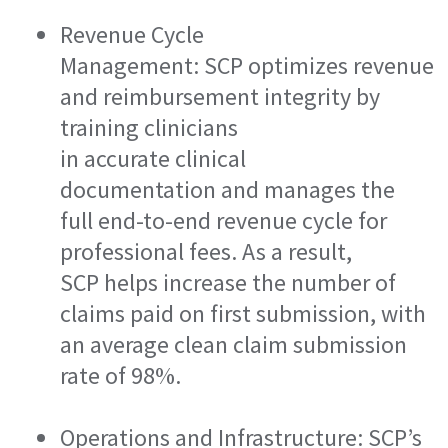
Revenue Cycle
Management: SCP optimizes revenue
and reimbursement integrity by
training clinicians
in accurate clinical
documentation and manages the
full end-to-end revenue cycle for
professional fees. As a result,
SCP helps increase the number of
claims paid on first submission, with
an average clean claim submission
rate of 98%.
Operations and Infrastructure: SCP’s