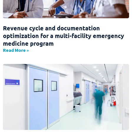
Revenue cycle and documentation
optimization for a multi-facility emergency
medicine program
Read More »