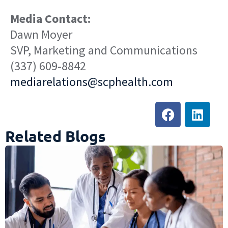
Media Contact:
Dawn Moyer
SVP, Marketing and Communications
(337) 609-8842
mediarelations@scphealth.com
Related Blogs