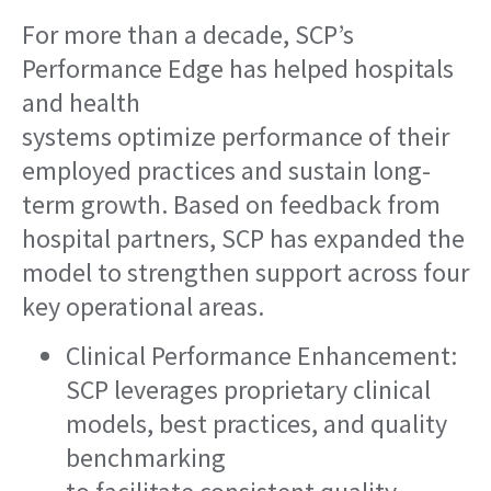
For more than a decade, SCP’s
Performance Edge has helped hospitals
and health
systems optimize performance of their
employed practices and sustain long-
term growth. Based on feedback from
hospital partners, SCP has expanded the
model to strengthen support across four
key operational areas.
Clinical Performance Enhancement:
SCP leverages proprietary clinical
models, best practices, and quality
benchmarking