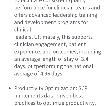
to facilitate consistent quality
performance for clinician teams and
offers advanced leadership training
and development programs for
clinical
leaders. Ultimately, this supports
clinician engagement, patient
experience, and outcomes, including
an average length of stay of 3.4
days, outperforming the national
average of 4.96 days.
Productivity Optimization: SCP
implements data-driven best
practices to optimize productivity,