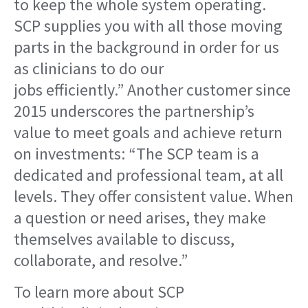
to keep the whole system operating.
SCP supplies you with all those moving
parts in the background in order for us
as clinicians to do our
jobs efficiently.” Another customer since
2015 underscores the partnership’s
value to meet goals and achieve return
on investments: “The SCP team is a
dedicated and professional team, at all
levels. They offer consistent value. When
a question or need arises, they make
themselves available to discuss,
collaborate, and resolve.”
To learn more about SCP