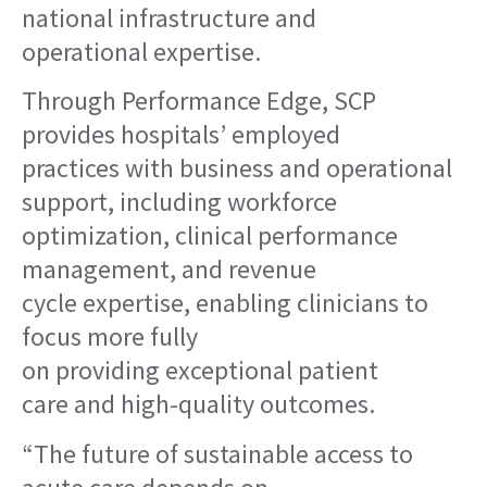
national infrastructure and
operational expertise.
Through Performance Edge, SCP
provides hospitals’ employed
practices with business and operational
support, including workforce
optimization, clinical performance
management, and revenue
cycle expertise, enabling clinicians to
focus more fully
on providing exceptional patient
care and high-quality outcomes.
“The future of sustainable access to