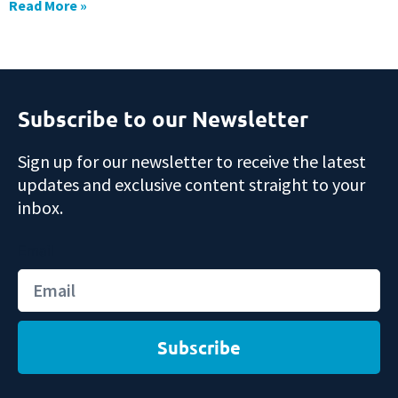
Read More »
Subscribe to our Newsletter
Sign up for our newsletter to receive the latest
updates and exclusive content straight to your
inbox.
Email
Subscribe