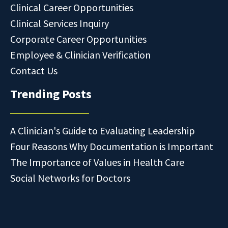
Clinical Career Opportunities
Clinical Services Inquiry
Corporate Career Opportunities
Employee & Clinician Verification
Contact Us
Trending Posts
A Clinician's Guide to Evaluating Leadership
Four Reasons Why Documentation is Important
The Importance of Values in Health Care
Social Networks for Doctors