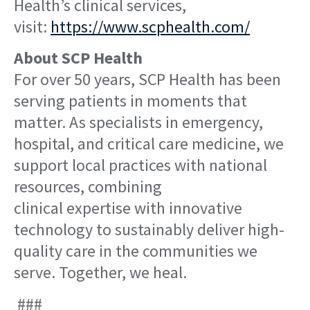
Health’s clinical services,
visit:
https://www.scphealth.com/
About SCP Health
For over 50 years, SCP Health has been
serving patients in moments that
matter. As specialists in emergency,
hospital, and critical care medicine, we
support local practices with national
resources, combining
clinical expertise with innovative
technology to sustainably deliver high-
quality care in the communities we
serve. Together, we heal.
###