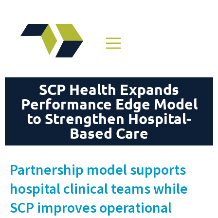
SCP Health Expands
Performance Edge Model
to Strengthen Hospital-
Based Care
Partnership model supports
hospital clinical teams while
SCP improves operational