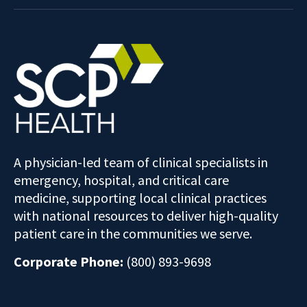
A physician-led team of clinical specialists in
emergency, hospital, and critical care
medicine, supporting local clinical practices
with national resources to deliver high-quality
patient care in the communities we serve.
Corporate Phone:
(800) 893-9698