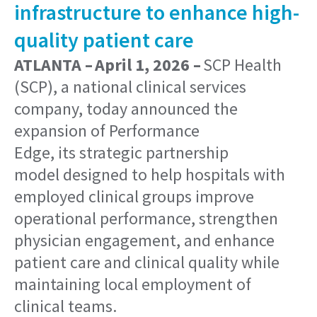
infrastructure to enhance high-
quality patient care
ATLANTA – April 1, 2026 –
SCP Health
(SCP), a national clinical services
company, today announced the
expansion of Performance
Edge, its strategic partnership
model designed to help hospitals with
employed clinical groups improve
operational performance, strengthen
physician engagement, and enhance
patient care and clinical quality while
maintaining local employment of
clinical teams.