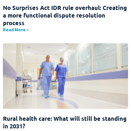
No Surprises Act IDR rule overhaul: Creating
a more functional dispute resolution
process
Read More »
Rural health care: What will still be standing
in 2031?