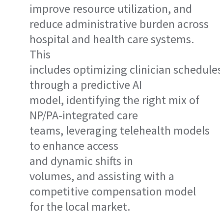
improve resource utilization, and
reduce administrative burden across
hospital and health care systems.
This
includes optimizing clinician schedule
through a predictive AI
model, identifying the right mix of
NP/PA-integrated care
teams, leveraging telehealth models
to enhance access
and dynamic shifts in
volumes, and assisting with a
competitive compensation model
for the local market.