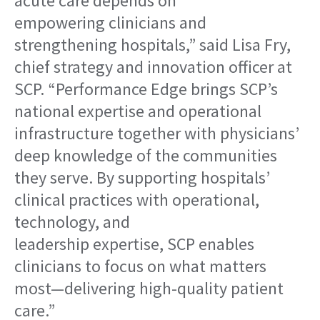
acute care depends on
empowering clinicians and
strengthening hospitals,” said Lisa Fry,
chief strategy and innovation officer at
SCP. “Performance Edge brings SCP’s
national expertise and operational
infrastructure together with physicians’
deep knowledge of the communities
they serve. By supporting hospitals’
clinical practices with operational,
technology, and
leadership expertise, SCP enables
clinicians to focus on what matters
most—delivering high-quality patient
care.”