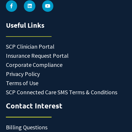
Useful Links
SCP Clinician Portal
Insurance Request Portal
Corporate Compliance
Privacy Policy
Terms of Use
SCP Connected Care SMS Terms & Conditions
Contact Interest
Billing Questions