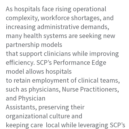
As hospitals face rising operational
complexity, workforce shortages, and
increasing administrative demands,
many health systems are seeking new
partnership models
that support clinicians while improving
efficiency. SCP’s Performance Edge
model allows hospitals
to retain employment of clinical teams,
such as physicians, Nurse Practitioners,
and Physician
Assistants, preserving their
organizational culture and
keeping care local while leveraging SCP’s