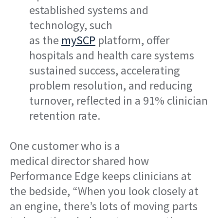
established systems and
technology, such
as the
mySCP
platform
, offer
hospitals and health care systems
sustained success, accelerating
problem resolution, and reducing
turnover, reflected in a 91% clinician
retention rate.
One customer who is a
medical director shared how
Performance Edge keeps clinicians at
the bedside, “When you look closely at
an engine, there’s lots of moving parts