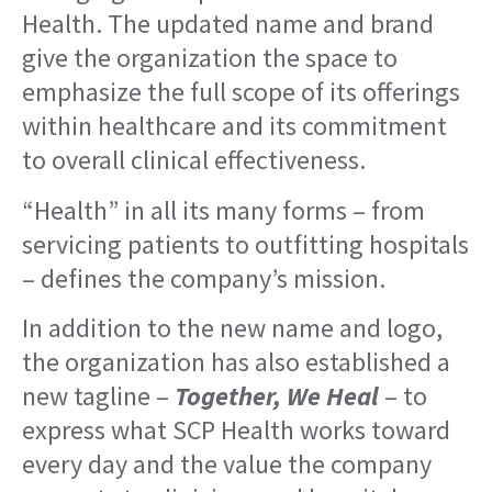
Health. The updated name and brand
give the organization the space to
emphasize the full scope of its offerings
within healthcare and its commitment
to overall clinical effectiveness.
“Health” in all its many forms – from
servicing patients to outfitting hospitals
– defines the company’s mission.
In addition to the new name and logo,
the organization has also established a
new tagline –
Together, We Heal
– to
express what SCP Health works toward
every day and the value the company