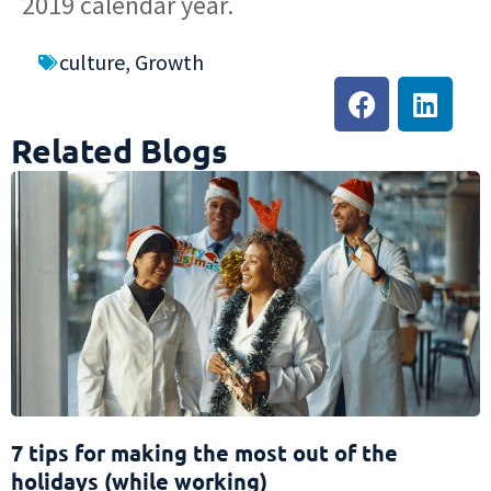
2019 calendar year.
culture
,
Growth
Related Blogs
7 tips for making the most out of the
holidays (while working)