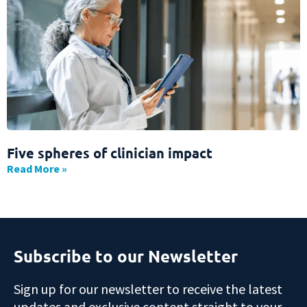
Five spheres of clinician impact
Read More »
Subscribe to our Newsletter
Sign up for our newsletter to receive the latest
updates and exclusive content straight to your