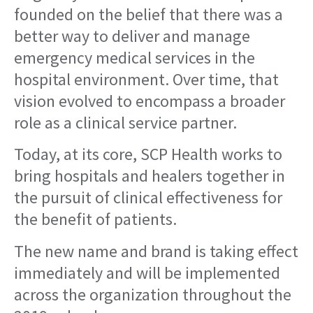
founded on the belief that there was a
better way to deliver and manage
emergency medical services in the
hospital environment. Over time, that
vision evolved to encompass a broader
role as a clinical service partner.
Today, at its core, SCP Health works to
bring hospitals and healers together in
the pursuit of clinical effectiveness for
the benefit of patients.
The new name and brand is taking effect
immediately and will be implemented
across the organization throughout the