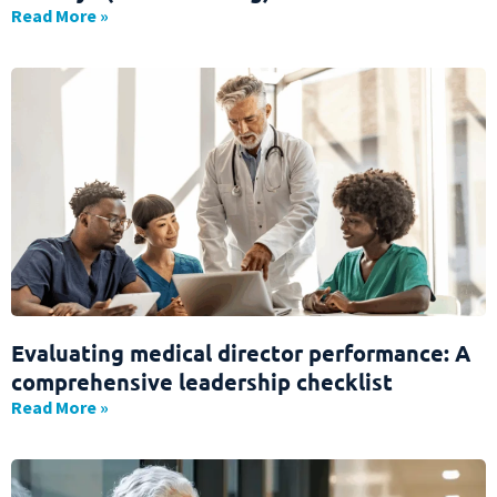
Read More »
Evaluating medical director performance: A
comprehensive leadership checklist
Read More »