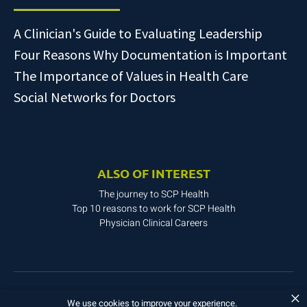
A Clinician's Guide to Evaluating Leadership
Four Reasons Why Documentation is Important
The Importance of Values in Health Care
Social Networks for Doctors
ALSO OF INTEREST
The journey to SCP Health
Top 10 reasons to work for SCP Health
Physician Clinical Careers
×
Copyright © 2025. All rights reserved.
We use cookies to improve your experience.