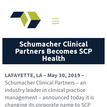
Schumacher Clinical
Partners Becomes SCP
Health
LAFAYETTE, LA – May 30, 2019 –
Schumacher Clinical Partners – an
industry leader in clinical practice
management – announced today it is
changing its corporate name to SCP