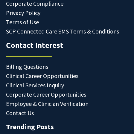
Corporate Compliance
Privacy Policy
Terms of Use
SCP Connected Care SMS Terms & Conditions
Contact Interest
Billing Questions
Clinical Career Opportunities
Clinical Services Inquiry
Corporate Career Opportunities
Employee & Clinician Verification
Contact Us
Trending Posts