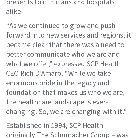
presents to clinicians and hospitals
alike.
“As we continued to grow and push
forward into new services and regions, it
became clear that there was a need to
better communicate who we are and
what we offer,” expressed SCP Health
CEO Rich D’Amaro. “While we take
enormous pride in the legacy and
foundation that makes us who we are,
the healthcare landscape is ever-
changing. So, we are changing with it.”
Established in 1994, SCP Health –
originally The Schumacher Group – was