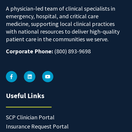
A physician-led team of clinical specialists in
emergency, hospital, and critical care
medicine, supporting local clinical practices
with national resources to deliver high-quality
patient care in the communities we serve.
Corporate Phone:
(800) 893-9698
Useful Links
SCP Clinician Portal
Insurance Request Portal