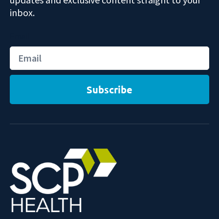
inbox.
Email
Subscribe