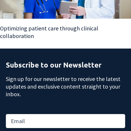
Optimizing patient care through clinical
collaboration
Subscribe to our Newsletter
Sign up for our newsletter to receive the latest
updates and exclusive content straight to your
inbox.
Email