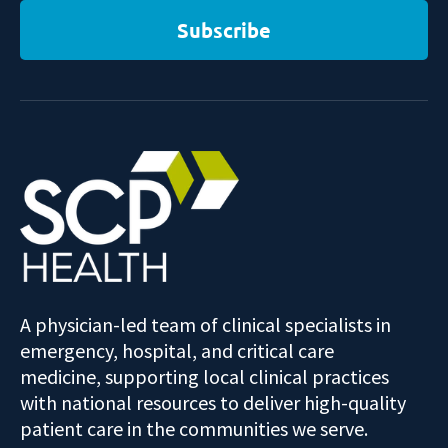
Subscribe
A physician-led team of clinical specialists in
emergency, hospital, and critical care
medicine, supporting local clinical practices
with national resources to deliver high-quality
patient care in the communities we serve.