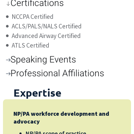
Certifications
NCCPA Certified
ACLS/PALS/NALS Certified
Advanced Airway Certified
ATLS Certified
Speaking Events
Professional Affiliations
Expertise
NP/PA workforce development and
advocacy
NP/PA scope of practice