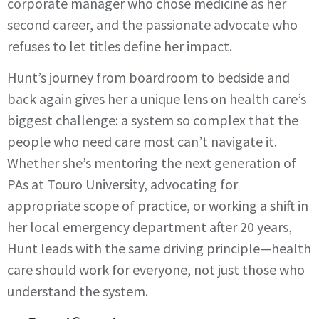
corporate manager who chose medicine as her
second career, and the passionate advocate who
refuses to let titles define her impact.
Hunt’s journey from boardroom to bedside and
back again gives her a unique lens on health care’s
biggest challenge: a system so complex that the
people who need care most can’t navigate it.
Whether she’s mentoring the next generation of
PAs at Touro University, advocating for
appropriate scope of practice, or working a shift in
her local emergency department after 20 years,
Hunt leads with the same driving principle—health
care should work for everyone, not just those who
understand the system.