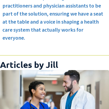
practitioners and physician assistants to be
part of the solution, ensuring we have a seat
at the table and a voice in shaping a health
care system that actually works for
everyone.
Articles by Jill