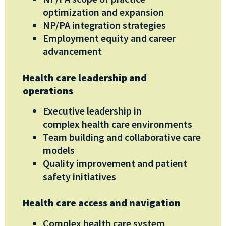
optimization and expansion
NP/PA integration strategies
Employment equity and career
advancement
Health care leadership and
operations
Executive leadership in
complex
healt
h care environments
Team building and collaborative care
models
Quality improvement and patient
safety initiatives
Health care access and navigation
Complex health care system