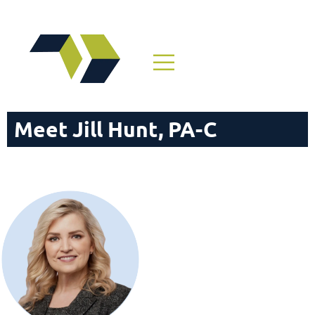
Meet Jill Hunt, PA-C