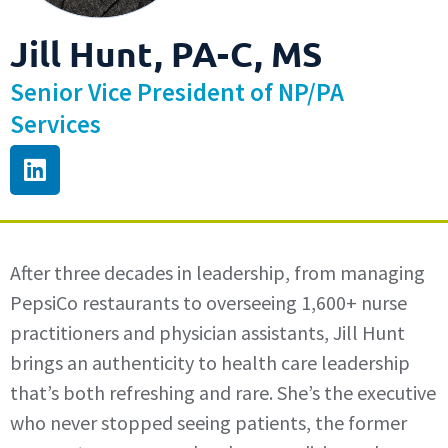
Jill Hunt, PA-C, MS
Senior Vice President of NP/PA
Services
After three decades in leadership, from managing
PepsiCo restaurants to overseeing 1,600+ nurse
practitioners and physician assistants, Jill Hunt
brings an authenticity to health care leadership
that’s both refreshing and rare. She’s the executive
who never stopped seeing patients, the former