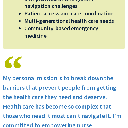
navigation challenges
Patient access and care coordination
Multi-generational health care needs
Community-based emergency
medicine
My personal mission is to break down the
barriers that prevent people from getting
the health care they need and deserve.
Health care has become so complex that
those who need it most can't navigate it. I'm
committed to empowering nurse