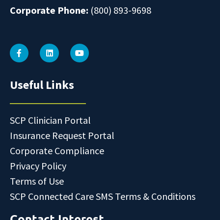
Corporate Phone:
(800) 893-9698
Useful Links
SCP Clinician Portal
Insurance Request Portal
Corporate Compliance
Privacy Policy
Terms of Use
SCP Connected Care SMS Terms & Conditions
Contact Interest