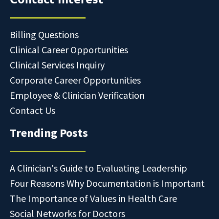
Billing Questions
Clinical Career Opportunities
Clinical Services Inquiry
Corporate Career Opportunities
Employee & Clinician Verification
Contact Us
Trending Posts
A Clinician's Guide to Evaluating Leadership
Four Reasons Why Documentation is Important
The Importance of Values in Health Care
Social Networks for Doctors