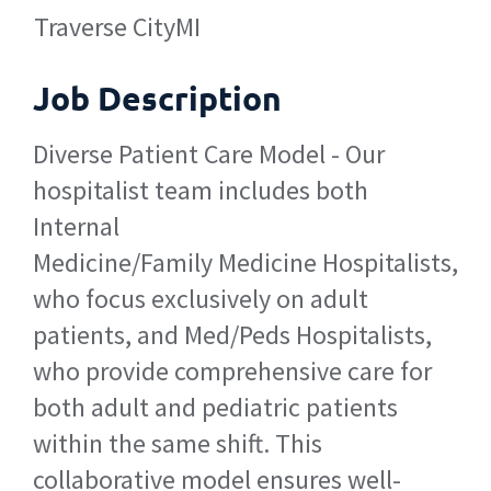
Traverse City
MI
Job Description
Diverse Patient Care Model - Our
hospitalist team includes both
Internal
Medicine/Family Medicine Hospitalists,
who focus exclusively on adult
patients, and Med/Peds Hospitalists,
who provide comprehensive care for
both adult and pediatric patients
within the same shift. This
collaborative model ensures well-