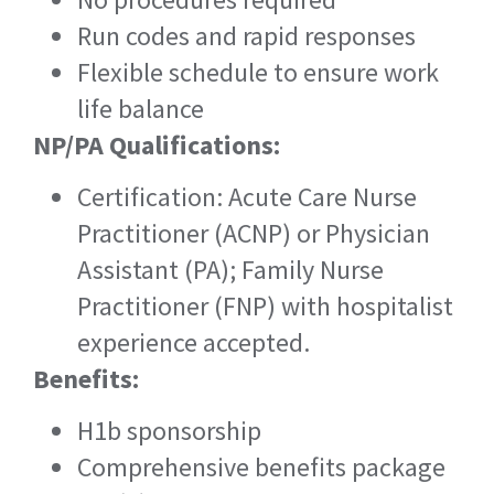
Run codes and rapid responses
Flexible schedule to ensure work
life balance
NP/PA Qualifications:
Certification: Acute Care Nurse
Practitioner (ACNP) or Physician
Assistant (PA); Family Nurse
Practitioner (FNP) with hospitalist
experience accepted.
Benefits:
H1b sponsorship
Comprehensive benefits package