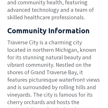
and community health, featuring
advanced technology and a team of
skilled healthcare professionals.
Community Information
Traverse City is a charming city
located in northern Michigan, known
for its stunning natural beauty and
vibrant community. Nestled on the
shores of Grand Traverse Bay, it
features picturesque waterfront views
and is surrounded by rolling hills and
vineyards. The city is famous for its
cherry orchards and hosts the