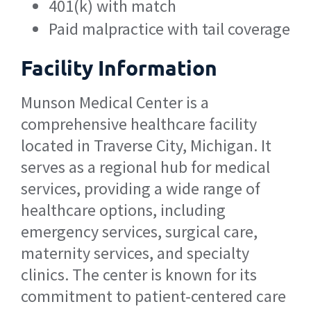
401(k) with match
Paid malpractice with tail coverage
Facility Information
Munson Medical Center is a
comprehensive healthcare facility
located in Traverse City, Michigan. It
serves as a regional hub for medical
services, providing a wide range of
healthcare options, including
emergency services, surgical care,
maternity services, and specialty
clinics. The center is known for its
commitment to patient-centered care