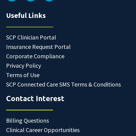
Useful Links
SCP Clinician Portal
Insurance Request Portal
Corporate Compliance
Privacy Policy
Terms of Use
SCP Connected Care SMS Terms & Conditions
Contact Interest
Billing Questions
Clinical Career Opportunities