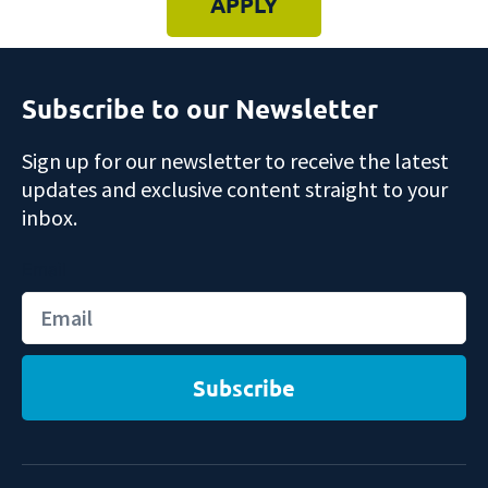
APPLY
Subscribe to our Newsletter
Sign up for our newsletter to receive the latest
updates and exclusive content straight to your
inbox.
Email
Subscribe