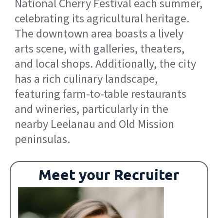
National Cherry Festival each summer,
celebrating its agricultural heritage.
The downtown area boasts a lively
arts scene, with galleries, theaters,
and local shops. Additionally, the city
has a rich culinary landscape,
featuring farm-to-table restaurants
and wineries, particularly in the
nearby Leelanau and Old Mission
peninsulas.
Meet your Recruiter