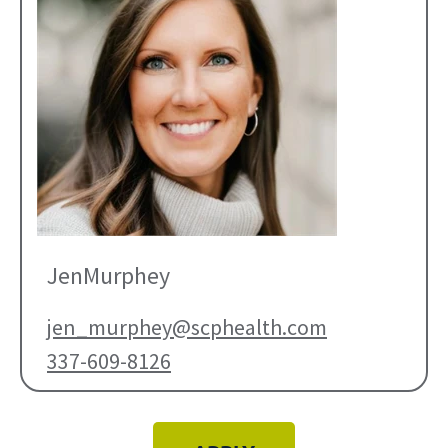
Jen
Murphey
jen_murphey@scphealth.com
337-609-8126