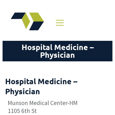
Hospital Medicine –
Physician
Hospital Medicine –
Physician
Munson Medical Center-HM
1105 6th St