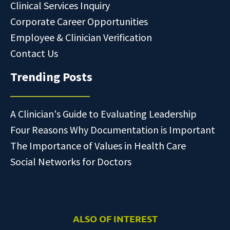
Clinical Services Inquiry
Corporate Career Opportunities
Employee & Clinician Verification
Contact Us
Trending Posts
A Clinician's Guide to Evaluating Leadership
Four Reasons Why Documentation is Important
The Importance of Values in Health Care
Social Networks for Doctors
ALSO OF INTEREST