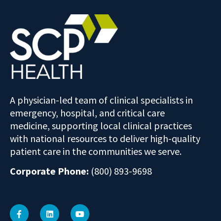
A physician-led team of clinical specialists in
emergency, hospital, and critical care
medicine, supporting local clinical practices
with national resources to deliver high-quality
patient care in the communities we serve.
Corporate Phone:
(800) 893-9698