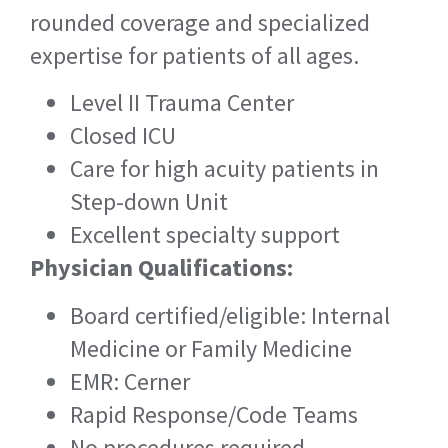
rounded coverage and specialized
expertise for patients of all ages.
Level II Trauma Center
Closed ICU
Care for high acuity patients in
Step-down Unit
Excellent specialty support
Physician Qualifications:
Board certified/eligible: Internal
Medicine or Family Medicine
EMR: Cerner
Rapid Response/Code Teams
No procedures required