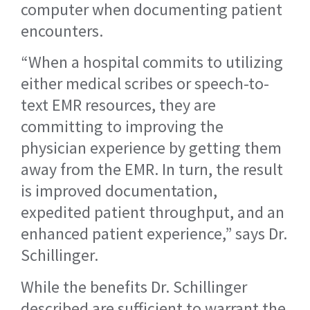
computer when documenting patient
encounters.
“When a hospital commits to utilizing
either medical scribes or speech-to-
text EMR resources, they are
committing to improving the
physician experience by getting them
away from the EMR. In turn, the result
is improved documentation,
expedited patient throughput, and an
enhanced patient experience,” says Dr.
Schillinger.
While the benefits Dr. Schillinger
described are sufficient to warrant the