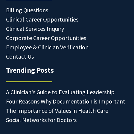
Billing Questions
Clinical Career Opportunities
Clinical Services Inquiry
Corporate Career Opportunities
Employee & Clinician Verification
Contact Us
Trending Posts
A Clinician's Guide to Evaluating Leadership
Four Reasons Why Documentation is Important
The Importance of Values in Health Care
Social Networks for Doctors