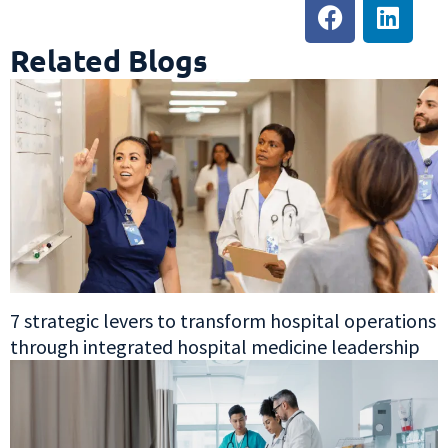
Related Blogs
7 strategic levers to transform hospital operations
through integrated hospital medicine leadership