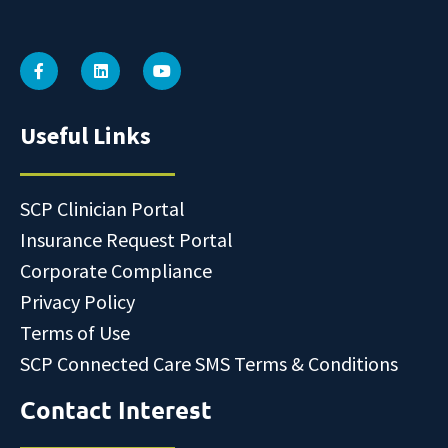
Useful Links
SCP Clinician Portal
Insurance Request Portal
Corporate Compliance
Privacy Policy
Terms of Use
SCP Connected Care SMS Terms & Conditions
Contact Interest