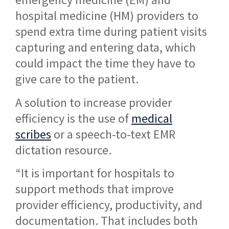
hospital medicine (HM) providers to
spend extra time during patient visits
capturing and entering data, which
could impact the time they have to
give care to the patient.
A solution to increase provider
efficiency is the use of
medical
scribes
or a speech-to-text EMR
dictation resource.
“It is important for hospitals to
support methods that improve
provider efficiency, productivity, and
documentation. That includes both