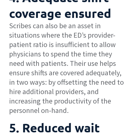
coverage ensured
Scribes can also be an asset in
situations where the ED’s provider-
patient ratio is insufficient to allow
physicians to spend the time they
need with patients. Their use helps
ensure shifts are covered adequately,
in two ways: by offsetting the need to
hire additional providers, and
increasing the productivity of the
personnel on-hand.
5. Reduced wait