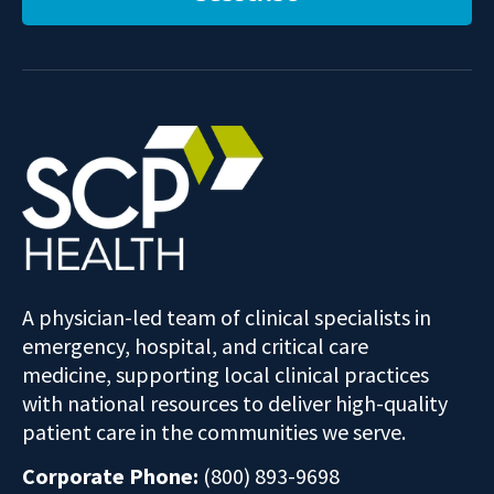
A physician-led team of clinical specialists in
emergency, hospital, and critical care
medicine, supporting local clinical practices
with national resources to deliver high-quality
patient care in the communities we serve.
Corporate Phone:
(800) 893-9698