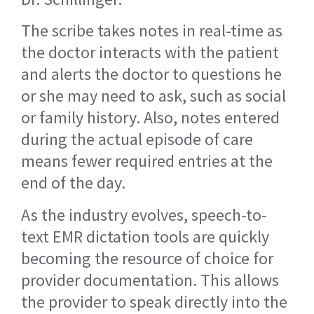
The scribe takes notes in real-time as
the doctor interacts with the patient
and alerts the doctor to questions he
or she may need to ask, such as social
or family history. Also, notes entered
during the actual episode of care
means fewer required entries at the
end of the day.
As the industry evolves, speech-to-
text EMR dictation tools are quickly
becoming the resource of choice for
provider documentation. This allows
the provider to speak directly into the