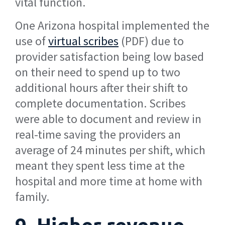
vital function.
One Arizona hospital implemented the
use of
virtual scribes
(PDF) due to
provider satisfaction being low based
on their need to spend up to two
additional hours after their shift to
complete documentation. Scribes
were able to document and review in
real-time saving the providers an
average of 24 minutes per shift, which
meant they spent less time at the
hospital and more time at home with
family.
9. Higher revenue