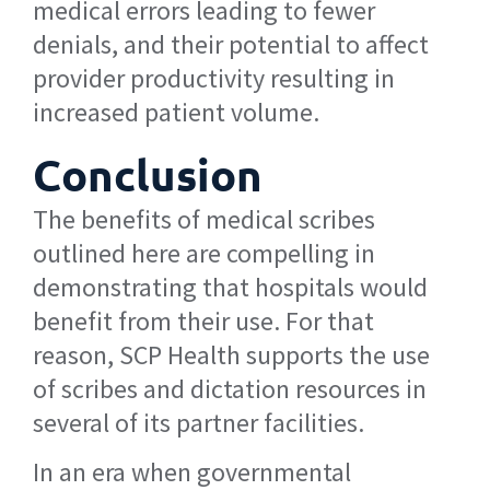
medical errors leading to fewer
denials, and their potential to affect
provider productivity resulting in
increased patient volume.
Conclusion
The benefits of medical scribes
outlined here are compelling in
demonstrating that hospitals would
benefit from their use. For that
reason, SCP Health supports the use
of scribes and dictation resources in
several of its partner facilities.
In an era when governmental