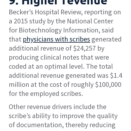
Becker’s Hospital Review, reporting on
a 2015 study by the National Center
for Biotechnology Information, said
that
physicians with scribes
generated
additional revenue of $24,257 by
producing clinical notes that were
coded at an optimal level. The total
additional revenue generated was $1.4
million at the cost of roughly $100,000
for the employed scribes.
Other revenue drivers include the
scribe’s ability to improve the quality
of documentation, thereby reducing