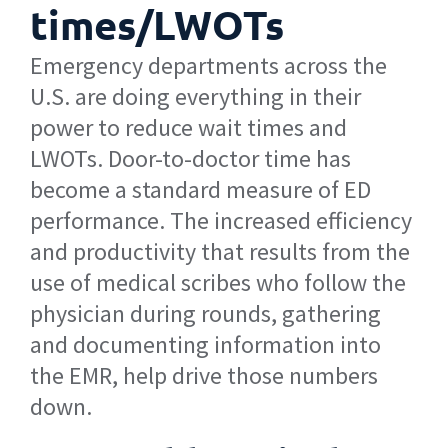
times/LWOTs
Emergency departments across the
U.S. are doing everything in their
power to reduce wait times and
LWOTs. Door-to-doctor time has
become a standard measure of ED
performance. The increased efficiency
and productivity that results from the
use of medical scribes who follow the
physician during rounds, gathering
and documenting information into
the EMR, help drive those numbers
down.