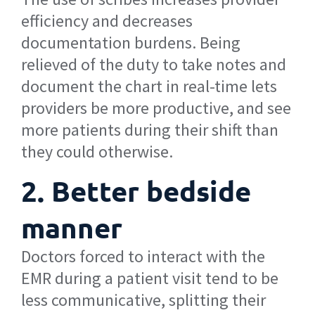
efficiency and decreases
documentation burdens. Being
relieved of the duty to take notes and
document the chart in real-time lets
providers be more productive, and see
more patients during their shift than
they could otherwise.
2. Better bedside
manner
Doctors forced to interact with the
EMR during a patient visit tend to be
less communicative, splitting their