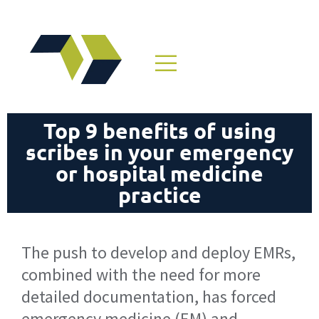
Top 9 benefits of using
scribes in your emergency
or hospital medicine
practice
The push to develop and deploy EMRs,
combined with the need for more
detailed documentation, has forced
emergency medicine (EM) and