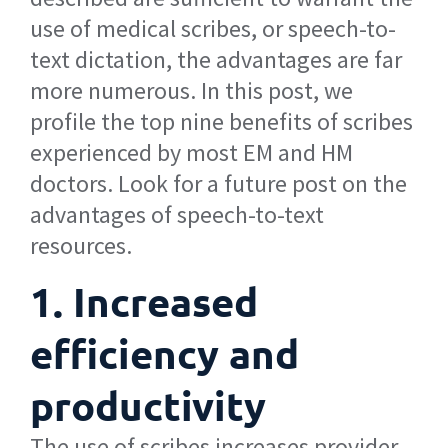
use of medical scribes, or speech-to-
text dictation, the advantages are far
more numerous. In this post, we
profile the top nine benefits of scribes
experienced by most EM and HM
doctors. Look for a future post on the
advantages of speech-to-text
resources.
1. Increased
efficiency and
productivity
The use of scribes increases provider