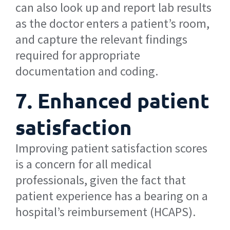
can also look up and report lab results
as the doctor enters a patient’s room,
and capture the relevant findings
required for appropriate
documentation and coding.
7. Enhanced patient
satisfaction
Improving patient satisfaction scores
is a concern for all medical
professionals, given the fact that
patient experience has a bearing on a
hospital’s reimbursement (HCAPS).