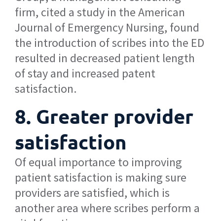
firm, cited a study in the American
Journal of Emergency Nursing, found
the introduction of scribes into the ED
resulted in decreased patient length
of stay and increased patent
satisfaction.
8. Greater provider
satisfaction
Of equal importance to improving
patient satisfaction is making sure
providers are satisfied, which is
another area where scribes perform a