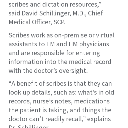
scribes and dictation resources,”
said David Schillinger, M.D., Chief
Medical Officer, SCP.
Scribes work as on-premise or virtual
assistants to EM and HM physicians
and are responsible for entering
information into the medical record
with the doctor’s oversight.
“A benefit of scribes is that they can
look up details, such as: what’s in old
records, nurse’s notes, medications
the patient is taking, and things the
doctor can’t readily recall,” explains
Dr. Schillinger.