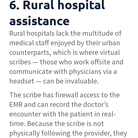
6. Rural hospital
assistance
Rural hospitals lack the multitude of
medical staff enjoyed by their urban
counterparts, which is where virtual
scribes — those who work offsite and
communicate with physicians via a
headset — can be invaluable.
The scribe has firewall access to the
EMR and can record the doctor’s
encounter with the patient in real-
time. Because the scribe is not
physically following the provider, they