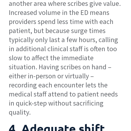
another area where scribes give value.
Increased volume in the ED means
providers spend less time with each
patient, but because surge times
typically only last a few hours, calling
in additional clinical staff is often too
slow to affect the immediate
situation. Having scribes on hand –
either in-person or virtually –
recording each encounter lets the
medical staff attend to patient needs
in quick-step without sacrificing
quality.
4. Adequate shift