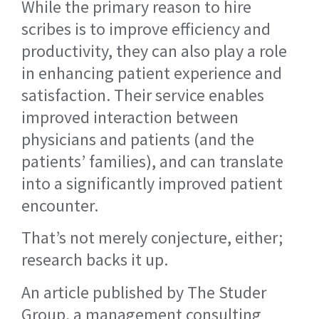
While the primary reason to hire
scribes is to improve efficiency and
productivity, they can also play a role
in enhancing patient experience and
satisfaction. Their service enables
improved interaction between
physicians and patients (and the
patients’ families), and can translate
into a significantly improved patient
encounter.
That’s not merely conjecture, either;
research backs it up.
An article published by The Studer
Group, a management consulting