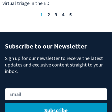
virtual triage in the ED
1
2
3
4
5
Subscribe to our Newsletter
Sign up for our newsletter to receive the latest
updates and exclusive content straight to your
inbox.
Email
Subscribe