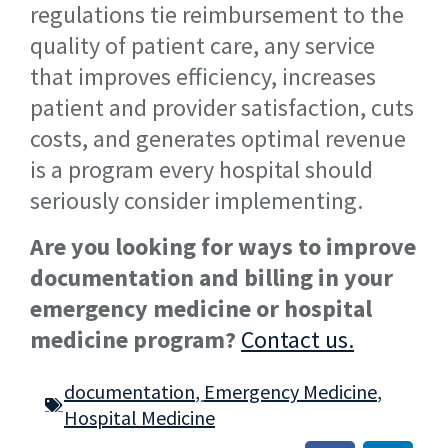
regulations tie reimbursement to the
quality of patient care, any service
that improves efficiency, increases
patient and provider satisfaction, cuts
costs, and generates optimal revenue
is a program every hospital should
seriously consider implementing.
Are you looking for ways to improve
documentation and billing in your
emergency medicine or hospital
medicine program?
Contact us.
documentation
,
Emergency Medicine
,
Hospital Medicine