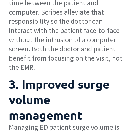
time between the patient and
computer. Scribes alleviate that
responsibility so the doctor can
interact with the patient face-to-face
without the intrusion of a computer
screen. Both the doctor and patient
benefit from focusing on the visit, not
the EMR.
3. Improved surge
volume
management
Managing ED patient surge volume is