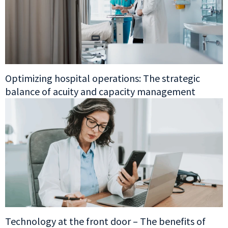
Optimizing hospital operations: The strategic
balance of acuity and capacity management
Technology at the front door – The benefits of